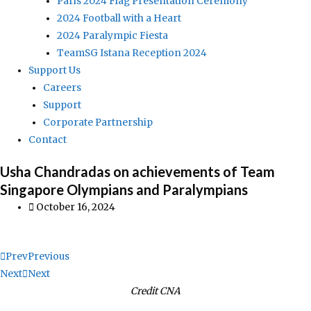
Paris 2024 Flag Presentation Ceremony
2024 Football with a Heart
2024 Paralympic Fiesta
TeamSG Istana Reception 2024
Support Us
Careers
Support
Corporate Partnership
Contact
Usha Chandradas on achievements of Team
Singapore Olympians and Paralympians
October 16, 2024
Prev
Previous
Next
Next
Credit CNA