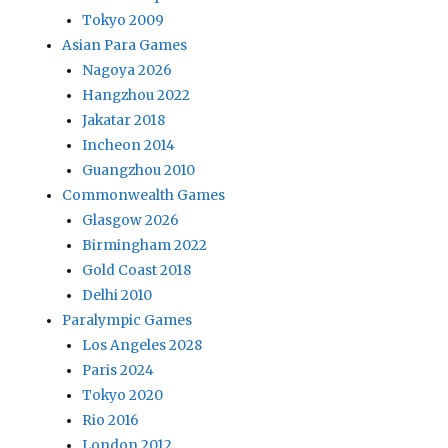
Tokyo 2009
Asian Para Games
Nagoya 2026
Hangzhou 2022
Jakatar 2018
Incheon 2014
Guangzhou 2010
Commonwealth Games
Glasgow 2026
Birmingham 2022
Gold Coast 2018
Delhi 2010
Paralympic Games
Los Angeles 2028
Paris 2024
Tokyo 2020
Rio 2016
London 2012