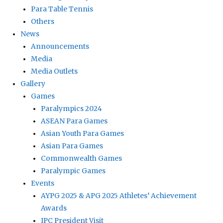
Para Table Tennis
Others
News
Announcements
Media
Media Outlets
Gallery
Games
Paralympics 2024
ASEAN Para Games
Asian Youth Para Games
Asian Para Games
Commonwealth Games
Paralympic Games
Events
AYPG 2025 & APG 2025 Athletes’ Achievement
Awards
IPC President Visit