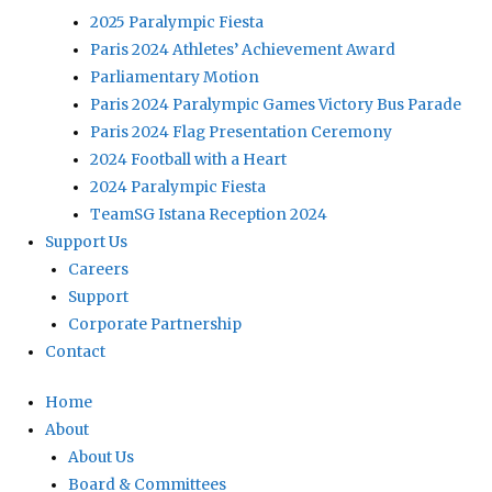
2025 Paralympic Fiesta
Paris 2024 Athletes’ Achievement Award
Parliamentary Motion
Paris 2024 Paralympic Games Victory Bus Parade
Paris 2024 Flag Presentation Ceremony
2024 Football with a Heart
2024 Paralympic Fiesta
TeamSG Istana Reception 2024
Support Us
Careers
Support
Corporate Partnership
Contact
Home
About
About Us
Board & Committees