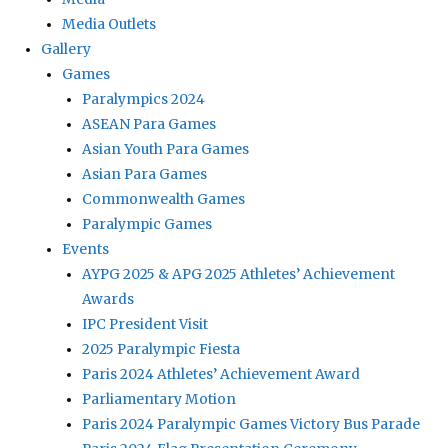
Media Outlets
Gallery
Games
Paralympics 2024
ASEAN Para Games
Asian Youth Para Games
Asian Para Games
Commonwealth Games
Paralympic Games
Events
AYPG 2025 & APG 2025 Athletes’ Achievement
Awards
IPC President Visit
2025 Paralympic Fiesta
Paris 2024 Athletes’ Achievement Award
Parliamentary Motion
Paris 2024 Paralympic Games Victory Bus Parade