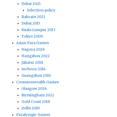
Dubai 2025
Selection policy
Bahrain 2021
Dubai 2017
Kuala Lumpur 2013
Tokyo 2009
Asian Para Games
Nagoya 2026
Hangzhou 2022
Jakatar 2018
Incheon 2014
Guangzhou 2010
Commonwealth Games
Glasgow 2026
Birmingham 2022
Gold Coast 2018
Delhi 2010
Paralympic Games