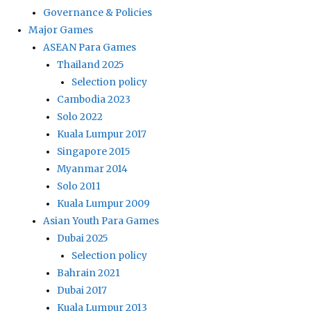
Governance & Policies
Major Games
ASEAN Para Games
Thailand 2025
Selection policy
Cambodia 2023
Solo 2022
Kuala Lumpur 2017
Singapore 2015
Myanmar 2014
Solo 2011
Kuala Lumpur 2009
Asian Youth Para Games
Dubai 2025
Selection policy
Bahrain 2021
Dubai 2017
Kuala Lumpur 2013