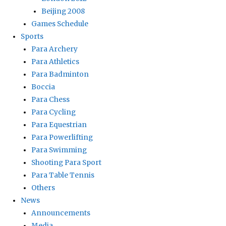
Beijing 2008
Games Schedule
Sports
Para Archery
Para Athletics
Para Badminton
Boccia
Para Chess
Para Cycling
Para Equestrian
Para Powerlifting
Para Swimming
Shooting Para Sport
Para Table Tennis
Others
News
Announcements
Media