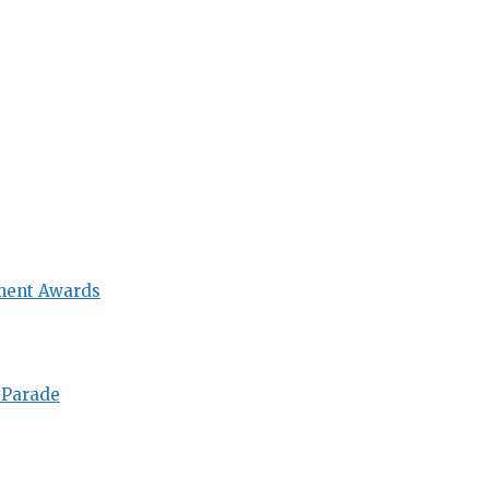
ment Awards
 Parade