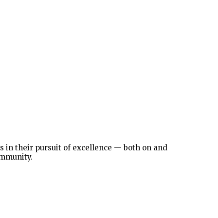
in their pursuit of excellence — both on and
ommunity.