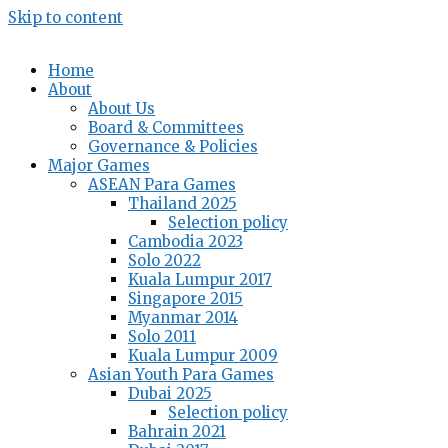
Skip to content
Home
About
About Us
Board & Committees
Governance & Policies
Major Games
ASEAN Para Games
Thailand 2025
Selection policy
Cambodia 2023
Solo 2022
Kuala Lumpur 2017
Singapore 2015
Myanmar 2014
Solo 2011
Kuala Lumpur 2009
Asian Youth Para Games
Dubai 2025
Selection policy
Bahrain 2021