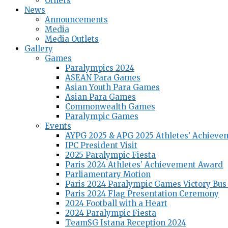
Others
News
Announcements
Media
Media Outlets
Gallery
Games
Paralympics 2024
ASEAN Para Games
Asian Youth Para Games
Asian Para Games
Commonwealth Games
Paralympic Games
Events
AYPG 2025 & APG 2025 Athletes’ Achieve
IPC President Visit
2025 Paralympic Fiesta
Paris 2024 Athletes’ Achievement Award
Parliamentary Motion
Paris 2024 Paralympic Games Victory Bus
Paris 2024 Flag Presentation Ceremony
2024 Football with a Heart
2024 Paralympic Fiesta
TeamSG Istana Reception 2024