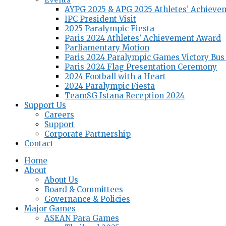
AYPG 2025 & APG 2025 Athletes’ Achieve
IPC President Visit
2025 Paralympic Fiesta
Paris 2024 Athletes’ Achievement Award
Parliamentary Motion
Paris 2024 Paralympic Games Victory Bus
Paris 2024 Flag Presentation Ceremony
2024 Football with a Heart
2024 Paralympic Fiesta
TeamSG Istana Reception 2024
Support Us
Careers
Support
Corporate Partnership
Contact
Home
About
About Us
Board & Committees
Governance & Policies
Major Games
ASEAN Para Games