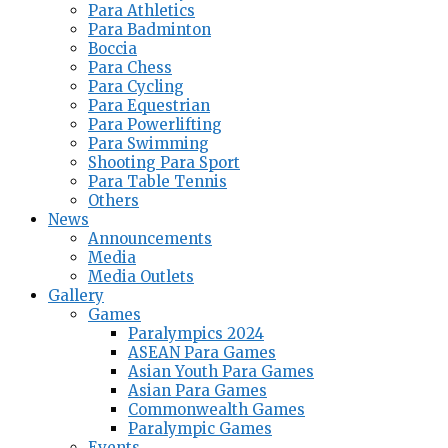
Para Athletics
Para Badminton
Boccia
Para Chess
Para Cycling
Para Equestrian
Para Powerlifting
Para Swimming
Shooting Para Sport
Para Table Tennis
Others
News
Announcements
Media
Media Outlets
Gallery
Games
Paralympics 2024
ASEAN Para Games
Asian Youth Para Games
Asian Para Games
Commonwealth Games
Paralympic Games
Events