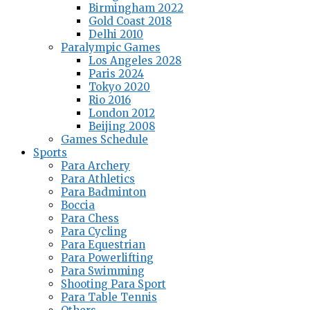
Birmingham 2022
Gold Coast 2018
Delhi 2010
Paralympic Games
Los Angeles 2028
Paris 2024
Tokyo 2020
Rio 2016
London 2012
Beijing 2008
Games Schedule
Sports
Para Archery
Para Athletics
Para Badminton
Boccia
Para Chess
Para Cycling
Para Equestrian
Para Powerlifting
Para Swimming
Shooting Para Sport
Para Table Tennis