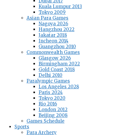
Dubai 2017
Kuala Lumpur 2013
Tokyo 2009
Asian Para Games
Nagoya 2026
Hangzhou 2022
Jakatar 2018
Incheon 2014
Guangzhou 2010
Commonwealth Games
Glasgow 2026
Birmingham 2022
Gold Coast 2018
Delhi 2010
Paralympic Games
Los Angeles 2028
Paris 2024
Tokyo 2020
Rio 2016
London 2012
Beijing 2008
Games Schedule
Sports
Para Archery