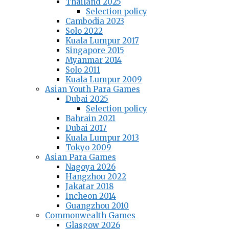
Thailand 2025
Selection policy
Cambodia 2023
Solo 2022
Kuala Lumpur 2017
Singapore 2015
Myanmar 2014
Solo 2011
Kuala Lumpur 2009
Asian Youth Para Games
Dubai 2025
Selection policy
Bahrain 2021
Dubai 2017
Kuala Lumpur 2013
Tokyo 2009
Asian Para Games
Nagoya 2026
Hangzhou 2022
Jakatar 2018
Incheon 2014
Guangzhou 2010
Commonwealth Games
Glasgow 2026