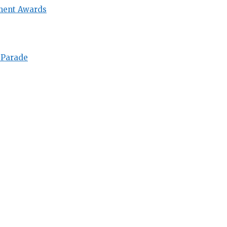
ment Awards
 Parade