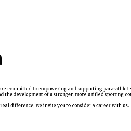
m
are committed to empowering and supporting para-athletes 
, and the development of a stronger, more unified sporting c
real difference, we invite you to consider a career with us.