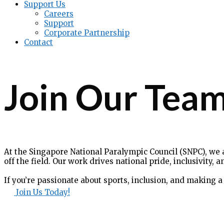
Support Us
Careers
Support
Corporate Partnership
Contact
Join Our Tea
At the Singapore National Paralympic Council (SNPC), we 
off the field. Our work drives national pride, inclusivity
If you’re passionate about sports, inclusion, and making a 
Join Us Today!