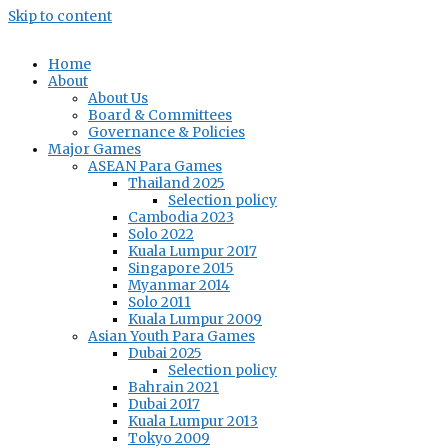
Skip to content
Home
About
About Us
Board & Committees
Governance & Policies
Major Games
ASEAN Para Games
Thailand 2025
Selection policy
Cambodia 2023
Solo 2022
Kuala Lumpur 2017
Singapore 2015
Myanmar 2014
Solo 2011
Kuala Lumpur 2009
Asian Youth Para Games
Dubai 2025
Selection policy
Bahrain 2021
Dubai 2017
Kuala Lumpur 2013
Tokyo 2009