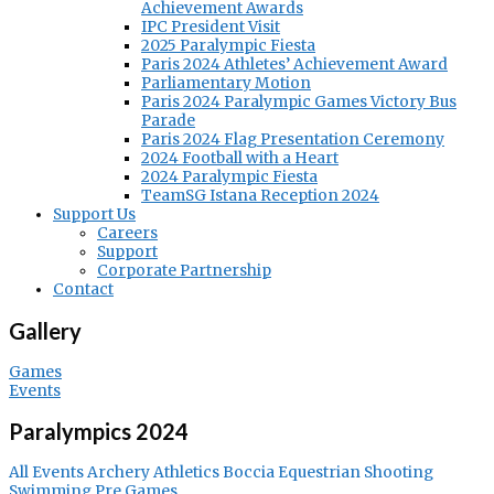
Achievement Awards
IPC President Visit
2025 Paralympic Fiesta
Paris 2024 Athletes’ Achievement Award
Parliamentary Motion
Paris 2024 Paralympic Games Victory Bus
Parade
Paris 2024 Flag Presentation Ceremony
2024 Football with a Heart
2024 Paralympic Fiesta
TeamSG Istana Reception 2024
Support Us
Careers
Support
Corporate Partnership
Contact
Gallery
Games
Events
Paralympics 2024
All Events
Archery
Athletics
Boccia
Equestrian
Shooting
Swimming
Pre Games