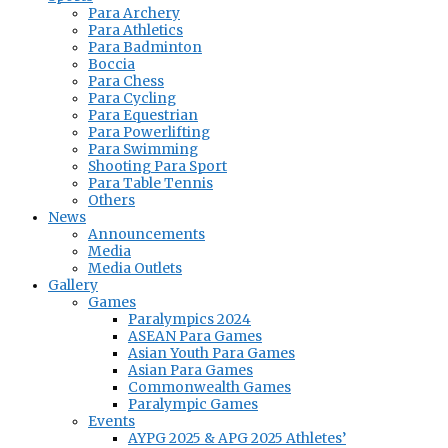
Para Archery
Para Athletics
Para Badminton
Boccia
Para Chess
Para Cycling
Para Equestrian
Para Powerlifting
Para Swimming
Shooting Para Sport
Para Table Tennis
Others
News
Announcements
Media
Media Outlets
Gallery
Games
Paralympics 2024
ASEAN Para Games
Asian Youth Para Games
Asian Para Games
Commonwealth Games
Paralympic Games
Events
AYPG 2025 & APG 2025 Athletes’