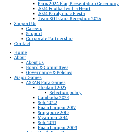
Paris 2024 Flag Presentation Ceremony
2024 Football with a Heart
2024 Paralympic Fiesta
TeamSG Istana Reception 2024
Support Us
Careers
Support
Corporate Partnership
Contact
Home
About
About Us
Board & Committees
Governance & Policies
Major Games
ASEAN Para Games
Thailand 2025
Selection policy
Cambodia 2023
Solo 2022
Kuala Lumpur 2017
Singapore 2015
Myanmar 2014
Solo 2011
Kuala Lumpur 2009