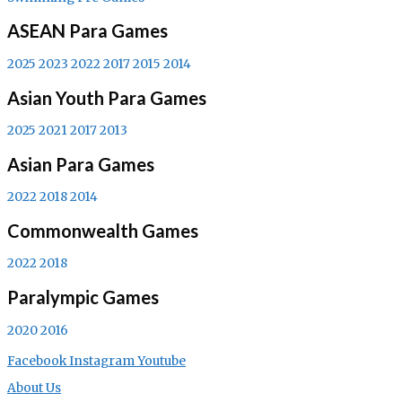
ASEAN Para Games
2025
2023
2022
2017
2015
2014
Asian Youth Para Games
2025
2021
2017
2013
Asian Para Games
2022
2018
2014
Commonwealth Games
2022
2018
Paralympic Games
2020
2016
Facebook
Instagram
Youtube
About Us