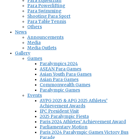
Para Equestrian
Para Powerlifting
Para Swimming
Shooting Para Sport
Para Table Tennis
Others
News
Announcements
Media
Media Outlets
Gallery
Games
Paralympics 2024
ASEAN Para Games
Asian Youth Para Games
Asian Para Games
Commonwealth Games
Paralympic Games
Events
AYPG 2025 & APG 2025 Athletes’
Achievement Awards
IPC President Visit
2025 Paralympic Fiesta
Paris 2024 Athletes’ Achievement Award
Parliamentary Motion
Paris 2024 Paralympic Games Victory Bus
Parade