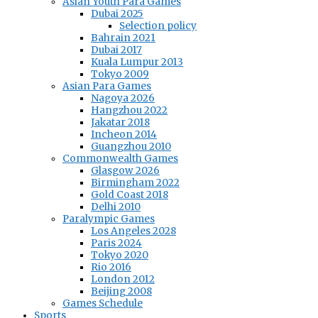
Asian Youth Para Games
Dubai 2025
Selection policy
Bahrain 2021
Dubai 2017
Kuala Lumpur 2013
Tokyo 2009
Asian Para Games
Nagoya 2026
Hangzhou 2022
Jakatar 2018
Incheon 2014
Guangzhou 2010
Commonwealth Games
Glasgow 2026
Birmingham 2022
Gold Coast 2018
Delhi 2010
Paralympic Games
Los Angeles 2028
Paris 2024
Tokyo 2020
Rio 2016
London 2012
Beijing 2008
Games Schedule
Sports