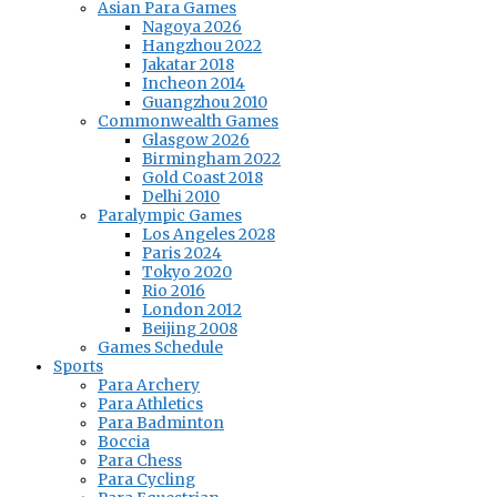
Asian Para Games
Nagoya 2026
Hangzhou 2022
Jakatar 2018
Incheon 2014
Guangzhou 2010
Commonwealth Games
Glasgow 2026
Birmingham 2022
Gold Coast 2018
Delhi 2010
Paralympic Games
Los Angeles 2028
Paris 2024
Tokyo 2020
Rio 2016
London 2012
Beijing 2008
Games Schedule
Sports
Para Archery
Para Athletics
Para Badminton
Boccia
Para Chess
Para Cycling