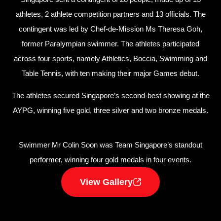
athletes, 2 athlete competition partners and 13 officials. The
contingent was led by Chef-de-Mission Ms Theresa Goh,
former Paralympian swimmer. The athletes participated
across four sports, namely Athletics, Boccia, Swimming and
Table Tennis, with ten making their major Games debut.
The athletes secured Singapore’s second-best showing at the
AYPG, winning five gold, three silver and two bronze medals.
Swimmer Mr Colin Soon was Team Singapore’s standout
performer, winning four gold medals in four events.
View Gallery