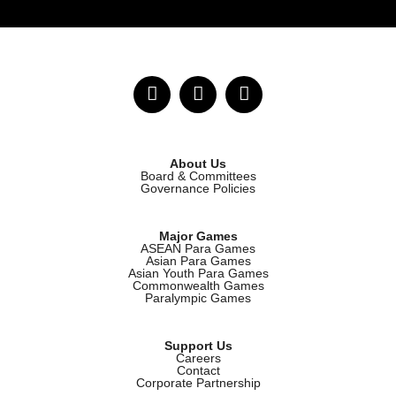
About Us
Board & Committees
Governance Policies
Major Games
ASEAN Para Games
Asian Para Games
Asian Youth Para Games
Commonwealth Games
Paralympic Games
Support Us
Careers
Contact
Corporate Partnership