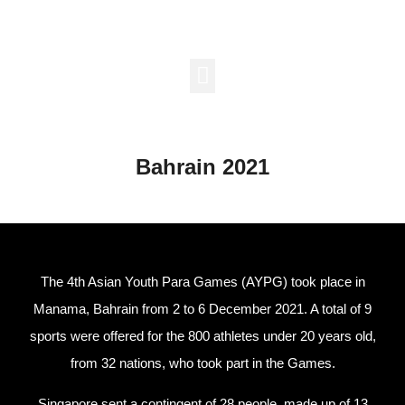
Major Games
Support Us
Bahrain 2021
The 4th Asian Youth Para Games (AYPG) took place in
Manama, Bahrain from 2 to 6 December 2021. A total of 9
sports were offered for the 800 athletes under 20 years old,
from 32 nations, who took part in the Games.
Singapore sent a contingent of 28 people, made up of 13