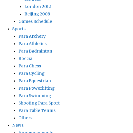
London 2012
Beijing 2008
Games Schedule
Sports
Para Archery
Para Athletics
Para Badminton
Boccia
Para Chess
Para Cycling
Para Equestrian
Para Powerlifting
Para Swimming
Shooting Para Sport
Para Table Tennis
Others
News
Announcements