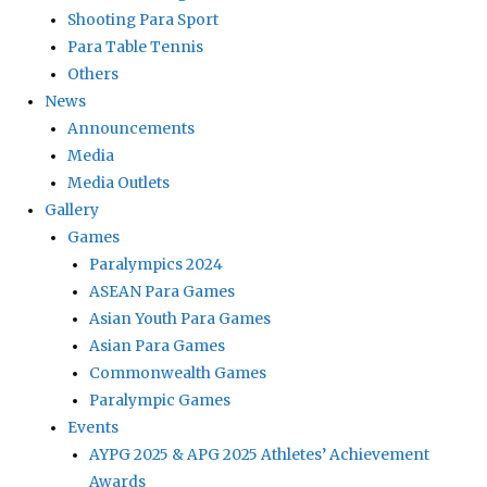
Shooting Para Sport
Para Table Tennis
Others
News
Announcements
Media
Media Outlets
Gallery
Games
Paralympics 2024
ASEAN Para Games
Asian Youth Para Games
Asian Para Games
Commonwealth Games
Paralympic Games
Events
AYPG 2025 & APG 2025 Athletes’ Achievement
Awards