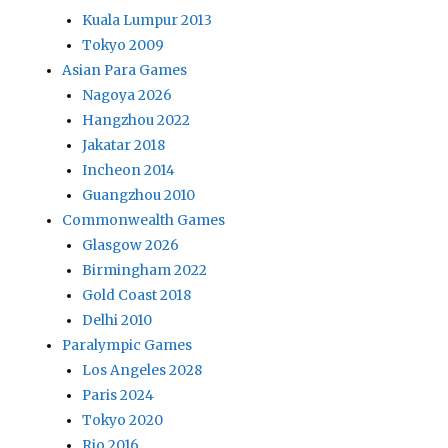
Kuala Lumpur 2013
Tokyo 2009
Asian Para Games
Nagoya 2026
Hangzhou 2022
Jakatar 2018
Incheon 2014
Guangzhou 2010
Commonwealth Games
Glasgow 2026
Birmingham 2022
Gold Coast 2018
Delhi 2010
Paralympic Games
Los Angeles 2028
Paris 2024
Tokyo 2020
Rio 2016