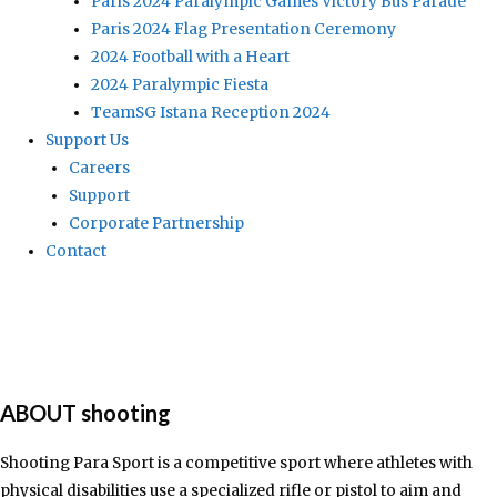
Paris 2024 Paralympic Games Victory Bus Parade
Paris 2024 Flag Presentation Ceremony
2024 Football with a Heart
2024 Paralympic Fiesta
TeamSG Istana Reception 2024
Support Us
Careers
Support
Corporate Partnership
Contact
ABOUT shooting
Shooting Para Sport is a competitive sport where athletes with
physical disabilities use a specialized rifle or pistol to aim and