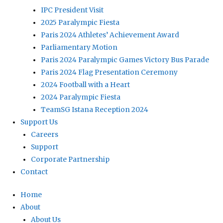
IPC President Visit
2025 Paralympic Fiesta
Paris 2024 Athletes’ Achievement Award
Parliamentary Motion
Paris 2024 Paralympic Games Victory Bus Parade
Paris 2024 Flag Presentation Ceremony
2024 Football with a Heart
2024 Paralympic Fiesta
TeamSG Istana Reception 2024
Support Us
Careers
Support
Corporate Partnership
Contact
Home
About
About Us