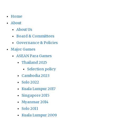
Home
About
About Us
Board & Committees
Governance & Policies
Major Games
ASEAN Para Games
Thailand 2025
Selection policy
Cambodia 2023
Solo 2022
Kuala Lumpur 2017
Singapore 2015
Myanmar 2014
Solo 2011
Kuala Lumpur 2009