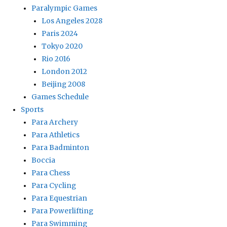
Paralympic Games
Los Angeles 2028
Paris 2024
Tokyo 2020
Rio 2016
London 2012
Beijing 2008
Games Schedule
Sports
Para Archery
Para Athletics
Para Badminton
Boccia
Para Chess
Para Cycling
Para Equestrian
Para Powerlifting
Para Swimming