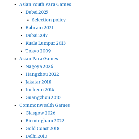
Asian Youth Para Games
Dubai 2025
Selection policy
Bahrain 2021
Dubai 2017
Kuala Lumpur 2013
Tokyo 2009
Asian Para Games
Nagoya 2026
Hangzhou 2022
Jakatar 2018
Incheon 2014
Guangzhou 2010
Commonwealth Games
Glasgow 2026
Birmingham 2022
Gold Coast 2018
Delhi 2010