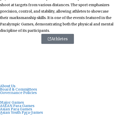
shoot at targets from various distances. The sport emphasizes
precision, control, and stability, allowing athletes to showcase
their marksmanship skills. It is one of the events featured in the
Paralympic Games, demonstrating both the physical and mental
discipline of its participants.
Athletes
About Us
Board & Committees
Governance Policies
Major Games
ASEAN Para Games
Asian Para Games
Asian Youth Para Games