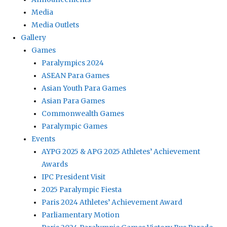
Media
Media Outlets
Gallery
Games
Paralympics 2024
ASEAN Para Games
Asian Youth Para Games
Asian Para Games
Commonwealth Games
Paralympic Games
Events
AYPG 2025 & APG 2025 Athletes’ Achievement
Awards
IPC President Visit
2025 Paralympic Fiesta
Paris 2024 Athletes’ Achievement Award
Parliamentary Motion