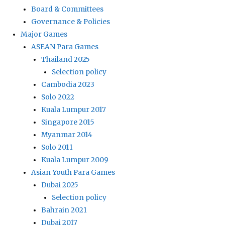
Board & Committees
Governance & Policies
Major Games
ASEAN Para Games
Thailand 2025
Selection policy
Cambodia 2023
Solo 2022
Kuala Lumpur 2017
Singapore 2015
Myanmar 2014
Solo 2011
Kuala Lumpur 2009
Asian Youth Para Games
Dubai 2025
Selection policy
Bahrain 2021
Dubai 2017