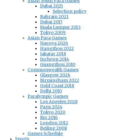
Asian Youth Para Games
Dubai 2025
Selection policy
Bahrain 2021
Dubai 2017
Kuala Lumpur 2013
Tokyo 2009
Asian Para Games
Nagoya 2026
Hangzhou 2022
Jakatar 2018
Incheon 2014
Guangzhou 2010
Commonwealth Games
Glasgow 2026
Birmingham 2022
Gold Coast 2018
Delhi 2010
Paralympic Games
Los Angeles 2028
Paris 2024
Tokyo 2020
Rio 2016
London 2012
Beijing 2008
Games Schedule
Sports