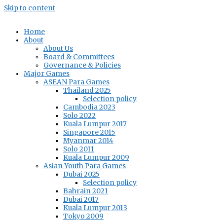
Skip to content
Home
About
About Us
Board & Committees
Governance & Policies
Major Games
ASEAN Para Games
Thailand 2025
Selection policy
Cambodia 2023
Solo 2022
Kuala Lumpur 2017
Singapore 2015
Myanmar 2014
Solo 2011
Kuala Lumpur 2009
Asian Youth Para Games
Dubai 2025
Selection policy
Bahrain 2021
Dubai 2017
Kuala Lumpur 2013
Tokyo 2009