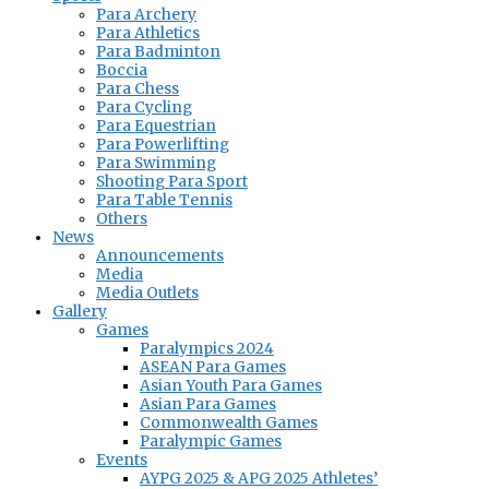
Para Archery
Para Athletics
Para Badminton
Boccia
Para Chess
Para Cycling
Para Equestrian
Para Powerlifting
Para Swimming
Shooting Para Sport
Para Table Tennis
Others
News
Announcements
Media
Media Outlets
Gallery
Games
Paralympics 2024
ASEAN Para Games
Asian Youth Para Games
Asian Para Games
Commonwealth Games
Paralympic Games
Events
AYPG 2025 & APG 2025 Athletes’