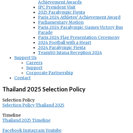
Achievement Awards
IPC President Visit
2025 Paralympic Fiesta
Paris 2024 Athletes’ Achievement Award
Parliamentary Motion
Paris 2024 Paralympic Games Victory Bus
Parade
Paris 2024 Flag Presentation Ceremony
2024 Football with a Heart
2024 Paralympic Fiesta
TeamSG Istana Reception 2024
Support Us
Careers
Support
Corporate Partnership
Contact
Thailand 2025 Selection Policy
Selection Policy
Selection Policy Thailand 2025
Timeline
Thailand 2025 Timeline
Facebook
Instagram
Youtube