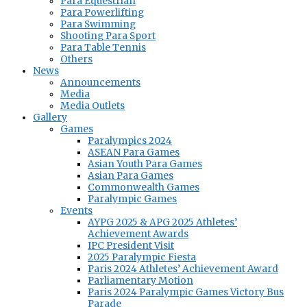
Para Equestrian
Para Powerlifting
Para Swimming
Shooting Para Sport
Para Table Tennis
Others
News
Announcements
Media
Media Outlets
Gallery
Games
Paralympics 2024
ASEAN Para Games
Asian Youth Para Games
Asian Para Games
Commonwealth Games
Paralympic Games
Events
AYPG 2025 & APG 2025 Athletes’
Achievement Awards
IPC President Visit
2025 Paralympic Fiesta
Paris 2024 Athletes’ Achievement Award
Parliamentary Motion
Paris 2024 Paralympic Games Victory Bus
Parade