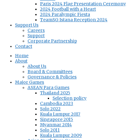
Paris 2024 Flag Presentation Ceremony
2024 Football with a Heart
2024 Paralympic Fiesta
TeamSG Istana Reception 2024
Support Us
Careers
Support
Corporate Partnership
Contact
Home
About
About Us
Board & Committees
Governance & Policies
Major Games
ASEAN Para Games
Thailand 2025
Selection policy
Cambodia 2023
Solo 2022
Kuala Lumpur 2017
Singapore 2015
Myanmar 2014
Solo 2011
Kuala Lumpur 2009