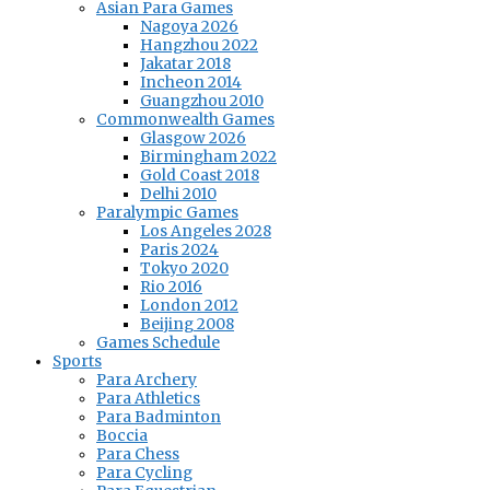
Asian Para Games
Nagoya 2026
Hangzhou 2022
Jakatar 2018
Incheon 2014
Guangzhou 2010
Commonwealth Games
Glasgow 2026
Birmingham 2022
Gold Coast 2018
Delhi 2010
Paralympic Games
Los Angeles 2028
Paris 2024
Tokyo 2020
Rio 2016
London 2012
Beijing 2008
Games Schedule
Sports
Para Archery
Para Athletics
Para Badminton
Boccia
Para Chess
Para Cycling