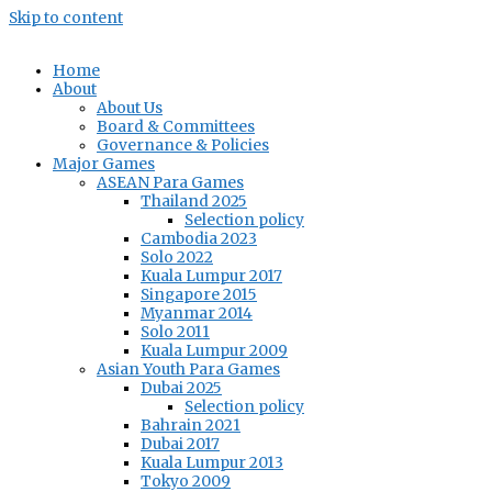
Skip to content
Home
About
About Us
Board & Committees
Governance & Policies
Major Games
ASEAN Para Games
Thailand 2025
Selection policy
Cambodia 2023
Solo 2022
Kuala Lumpur 2017
Singapore 2015
Myanmar 2014
Solo 2011
Kuala Lumpur 2009
Asian Youth Para Games
Dubai 2025
Selection policy
Bahrain 2021
Dubai 2017
Kuala Lumpur 2013
Tokyo 2009