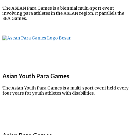
The ASEAN Para Games is a biennial multi-sport event
involving para athletes in the ASEAN region. It parallels the
SEA Games.
Asian Youth Para Games
The Asian Youth Para Games is a multi-sport event held every
four years for youth athletes with disabilities.