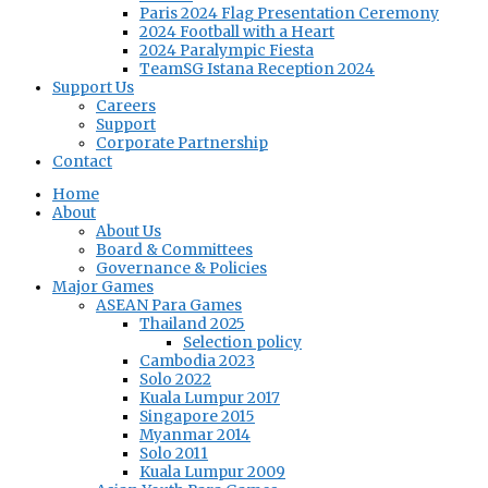
Paris 2024 Flag Presentation Ceremony
2024 Football with a Heart
2024 Paralympic Fiesta
TeamSG Istana Reception 2024
Support Us
Careers
Support
Corporate Partnership
Contact
Home
About
About Us
Board & Committees
Governance & Policies
Major Games
ASEAN Para Games
Thailand 2025
Selection policy
Cambodia 2023
Solo 2022
Kuala Lumpur 2017
Singapore 2015
Myanmar 2014
Solo 2011
Kuala Lumpur 2009