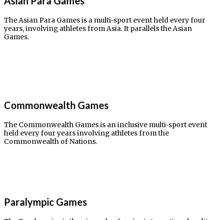
Asian Para Games​
The Asian Para Games is a multi-sport event held every four
years, involving athletes from Asia. It parallels the Asian
Games.
Commonwealth Games​
The Commonwealth Games is an inclusive multi-sport event
held every four years involving athletes from the
Commonwealth of Nations.
Paralympic Games