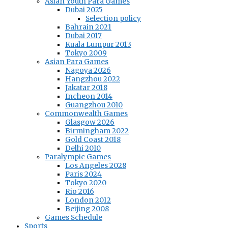
Asian Youth Para Games
Dubai 2025
Selection policy
Bahrain 2021
Dubai 2017
Kuala Lumpur 2013
Tokyo 2009
Asian Para Games
Nagoya 2026
Hangzhou 2022
Jakatar 2018
Incheon 2014
Guangzhou 2010
Commonwealth Games
Glasgow 2026
Birmingham 2022
Gold Coast 2018
Delhi 2010
Paralympic Games
Los Angeles 2028
Paris 2024
Tokyo 2020
Rio 2016
London 2012
Beijing 2008
Games Schedule
Sports