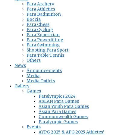
Para Archery
Para Athletics
Para Badminton
Boccia
Para Chess
Para Cycling
Para Equestrian
Para Powerlifting
Para Swimming
Shooting Para Sport
Para Table Tennis
Others
News
Announcements
Media
Media Outlets
Gallery
Games
Paralympics 2024
ASEAN Para Games
Asian Youth Para Games
Asian Para Games
Commonwealth Games
Paralympic Games
Events
AYPG 2025 & APG 2025 Athletes’