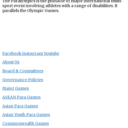
The Paralympics is the pinnacle of major international multi-
sport event involving athletes with a range of disabilities. It
parallels the Olympic Games.
Facebook
Instagram
Youtube
About Us
Board & Committees
Governance Policies
Major Games
ASEAN Para Games
Asian Para Games
Asian Youth Para Games
Commonwealth Games