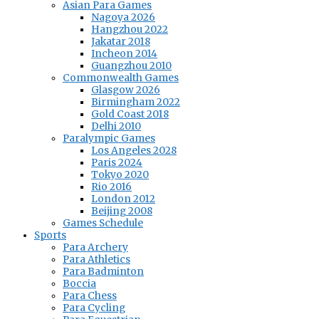
Asian Para Games
Nagoya 2026
Hangzhou 2022
Jakatar 2018
Incheon 2014
Guangzhou 2010
Commonwealth Games
Glasgow 2026
Birmingham 2022
Gold Coast 2018
Delhi 2010
Paralympic Games
Los Angeles 2028
Paris 2024
Tokyo 2020
Rio 2016
London 2012
Beijing 2008
Games Schedule
Sports
Para Archery
Para Athletics
Para Badminton
Boccia
Para Chess
Para Cycling