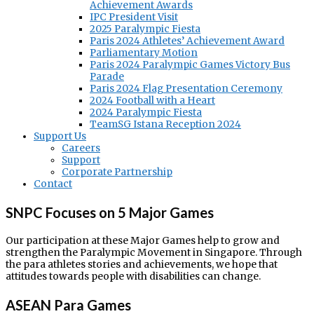
Achievement Awards
IPC President Visit
2025 Paralympic Fiesta
Paris 2024 Athletes’ Achievement Award
Parliamentary Motion
Paris 2024 Paralympic Games Victory Bus
Parade
Paris 2024 Flag Presentation Ceremony
2024 Football with a Heart
2024 Paralympic Fiesta
TeamSG Istana Reception 2024
Support Us
Careers
Support
Corporate Partnership
Contact
SNPC Focuses on 5 Major Games
Our participation at these Major Games help to grow and
strengthen the Paralympic Movement in Singapore. Through
the para athletes stories and achievements, we hope that
attitudes towards people with disabilities can change.
ASEAN Para Games