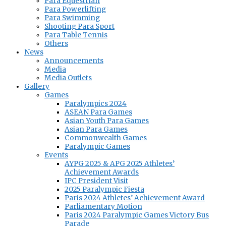
Para Equestrian
Para Powerlifting
Para Swimming
Shooting Para Sport
Para Table Tennis
Others
News
Announcements
Media
Media Outlets
Gallery
Games
Paralympics 2024
ASEAN Para Games
Asian Youth Para Games
Asian Para Games
Commonwealth Games
Paralympic Games
Events
AYPG 2025 & APG 2025 Athletes’
Achievement Awards
IPC President Visit
2025 Paralympic Fiesta
Paris 2024 Athletes’ Achievement Award
Parliamentary Motion
Paris 2024 Paralympic Games Victory Bus
Parade