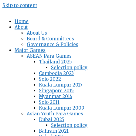
Skip to content
Home
About
About Us
Board & Committees
Governance & Policies
Major Games
ASEAN Para Games
Thailand 2025
Selection policy
Cambodia 2023
Solo 2022
Kuala Lumpur 2017
Singapore 2015
Myanmar 2014
Solo 2011
Kuala Lumpur 2009
Asian Youth Para Games
Dubai 2025
Selection policy
Bahrain 2021