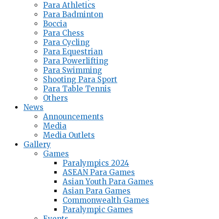
Para Athletics
Para Badminton
Boccia
Para Chess
Para Cycling
Para Equestrian
Para Powerlifting
Para Swimming
Shooting Para Sport
Para Table Tennis
Others
News
Announcements
Media
Media Outlets
Gallery
Games
Paralympics 2024
ASEAN Para Games
Asian Youth Para Games
Asian Para Games
Commonwealth Games
Paralympic Games
Events