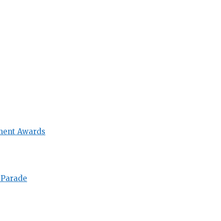
ment Awards
 Parade