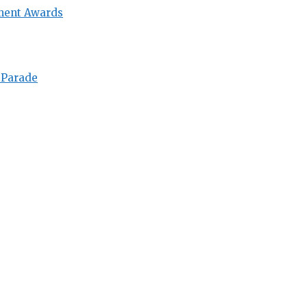
ment Awards
 Parade