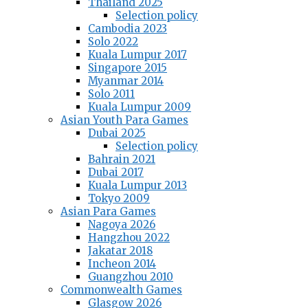
Thailand 2025
Selection policy
Cambodia 2023
Solo 2022
Kuala Lumpur 2017
Singapore 2015
Myanmar 2014
Solo 2011
Kuala Lumpur 2009
Asian Youth Para Games
Dubai 2025
Selection policy
Bahrain 2021
Dubai 2017
Kuala Lumpur 2013
Tokyo 2009
Asian Para Games
Nagoya 2026
Hangzhou 2022
Jakatar 2018
Incheon 2014
Guangzhou 2010
Commonwealth Games
Glasgow 2026