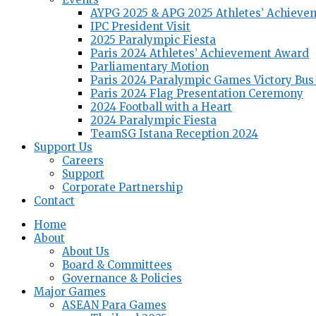
AYPG 2025 & APG 2025 Athletes’ Achieve
IPC President Visit
2025 Paralympic Fiesta
Paris 2024 Athletes’ Achievement Award
Parliamentary Motion
Paris 2024 Paralympic Games Victory Bus
Paris 2024 Flag Presentation Ceremony
2024 Football with a Heart
2024 Paralympic Fiesta
TeamSG Istana Reception 2024
Support Us
Careers
Support
Corporate Partnership
Contact
Home
About
About Us
Board & Committees
Governance & Policies
Major Games
ASEAN Para Games