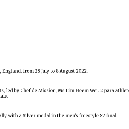
ngland, from 28 July to 8 August 2022.
, led by Chef de Mission, Ms Lim Heem Wei. 2 para athletes
als.
y with a Silver medal in the men’s freestyle S7 final.