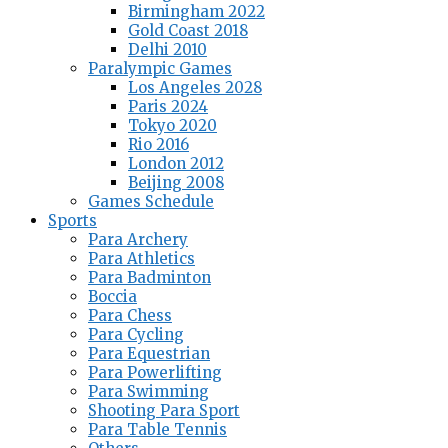
Birmingham 2022
Gold Coast 2018
Delhi 2010
Paralympic Games
Los Angeles 2028
Paris 2024
Tokyo 2020
Rio 2016
London 2012
Beijing 2008
Games Schedule
Sports
Para Archery
Para Athletics
Para Badminton
Boccia
Para Chess
Para Cycling
Para Equestrian
Para Powerlifting
Para Swimming
Shooting Para Sport
Para Table Tennis