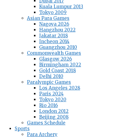
Dubai 2017
Kuala Lumpur 2013
Tokyo 2009
Asian Para Games
Nagoya 2026
Hangzhou 2022
Jakatar 2018
Incheon 2014
Guangzhou 2010
Commonwealth Games
Glasgow 2026
Birmingham 2022
Gold Coast 2018
Delhi 2010
Paralympic Games
Los Angeles 2028
Paris 2024
Tokyo 2020
Rio 2016
London 2012
Beijing 2008
Games Schedule
Sports
Para Archery