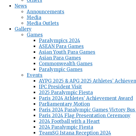
Others
News
Announcements
Media
Media Outlets
Gallery
Games
Paralympics 2024
ASEAN Para Games
Asian Youth Para Games
Asian Para Games
Commonwealth Games
Paralympic Games
Events
AYPG 2025 & APG 2025 Athletes’ Achieve
IPC President Visit
2025 Paralympic Fiesta
Paris 2024 Athletes’ Achievement Award
Parliamentary Motion
Paris 2024 Paralympic Games Victory Bus
Paris 2024 Flag Presentation Ceremony
2024 Football with a Heart
2024 Paralympic Fiesta
TeamSG Istana Reception 2024