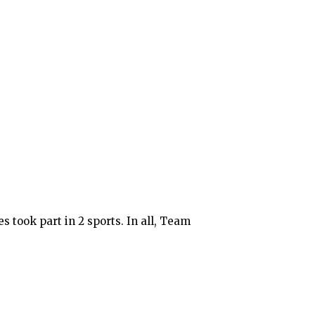
 took part in 2 sports. In all, Team