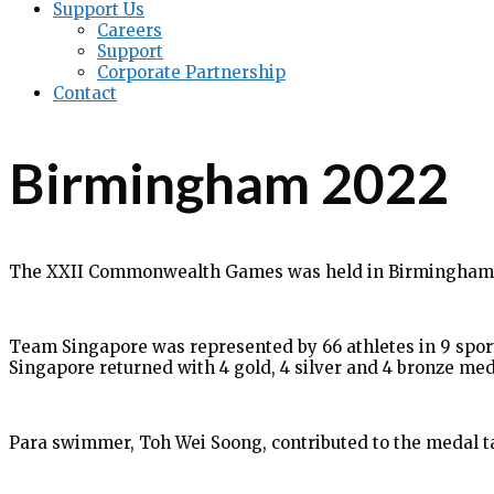
Support Us
Careers
Support
Corporate Partnership
Contact
Birmingham 2022
The XXII Commonwealth Games was held in Birmingham, E
Team Singapore was represented by 66 athletes in 9 sports
Singapore returned with 4 gold, 4 silver and 4 bronze med
Para swimmer, Toh Wei Soong, contributed to the medal tall