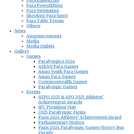
Para Equestrian
Para Powerlifting
Para Swimming
Shooting Para Sport
Para Table Tennis
Others
News
Announcements
Media
Media Outlets
Gallery
Games
Paralympics 2024
ASEAN Para Games
Asian Youth Para Games
Asian Para Games
Commonwealth Games
Paralympic Games
Events
AYPG 2025 & APG 2025 Athletes’
Achievement Awards
IPC President Visit
2025 Paralympic Fiesta
Paris 2024 Athletes’ Achievement Award
Parliamentary Motion
Paris 2024 Paralympic Games Victory Bus
Parade