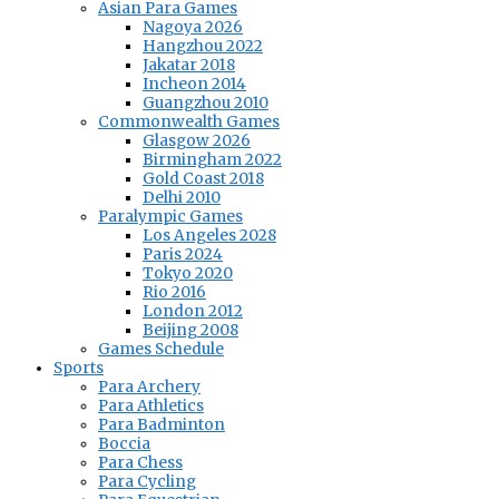
Asian Para Games
Nagoya 2026
Hangzhou 2022
Jakatar 2018
Incheon 2014
Guangzhou 2010
Commonwealth Games
Glasgow 2026
Birmingham 2022
Gold Coast 2018
Delhi 2010
Paralympic Games
Los Angeles 2028
Paris 2024
Tokyo 2020
Rio 2016
London 2012
Beijing 2008
Games Schedule
Sports
Para Archery
Para Athletics
Para Badminton
Boccia
Para Chess
Para Cycling