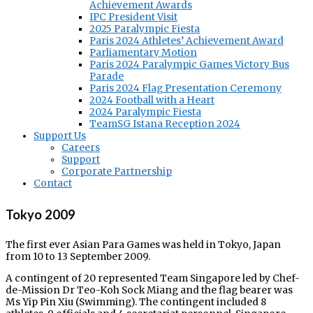
Achievement Awards
IPC President Visit
2025 Paralympic Fiesta
Paris 2024 Athletes’ Achievement Award
Parliamentary Motion
Paris 2024 Paralympic Games Victory Bus
Parade
Paris 2024 Flag Presentation Ceremony
2024 Football with a Heart
2024 Paralympic Fiesta
TeamSG Istana Reception 2024
Support Us
Careers
Support
Corporate Partnership
Contact
Tokyo 2009
The first ever Asian Para Games was held in Tokyo, Japan
from 10 to 13 September 2009.
A contingent of 20 represented Team Singapore led by Chef-
de-Mission Dr Teo-Koh Sock Miang and the flag bearer was
Ms Yip Pin Xiu (Swimming). The contingent included 8