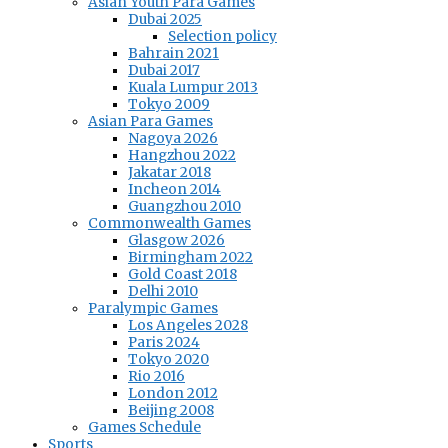
Asian Youth Para Games
Dubai 2025
Selection policy
Bahrain 2021
Dubai 2017
Kuala Lumpur 2013
Tokyo 2009
Asian Para Games
Nagoya 2026
Hangzhou 2022
Jakatar 2018
Incheon 2014
Guangzhou 2010
Commonwealth Games
Glasgow 2026
Birmingham 2022
Gold Coast 2018
Delhi 2010
Paralympic Games
Los Angeles 2028
Paris 2024
Tokyo 2020
Rio 2016
London 2012
Beijing 2008
Games Schedule
Sports