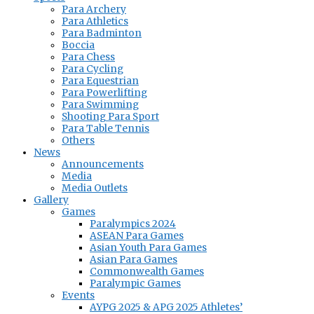
Para Archery
Para Athletics
Para Badminton
Boccia
Para Chess
Para Cycling
Para Equestrian
Para Powerlifting
Para Swimming
Shooting Para Sport
Para Table Tennis
Others
News
Announcements
Media
Media Outlets
Gallery
Games
Paralympics 2024
ASEAN Para Games
Asian Youth Para Games
Asian Para Games
Commonwealth Games
Paralympic Games
Events
AYPG 2025 & APG 2025 Athletes’