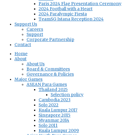
Paris 2024 Flag Presentation Ceremony
2024 Football with a Heart
2024 Paralympic Fiesta
TeamSG Istana Reception 2024
Support Us
Careers
Support
Corporate Partnership
Contact
Home
About
About Us
Board & Committees
Governance & Policies
Major Games
ASEAN Para Games
Thailand 2025
Selection policy
Cambodia 2023
Solo 2022
Kuala Lumpur 2017
Singapore 2015
Myanmar 2014
Solo 2011
Kuala Lumpur 2009