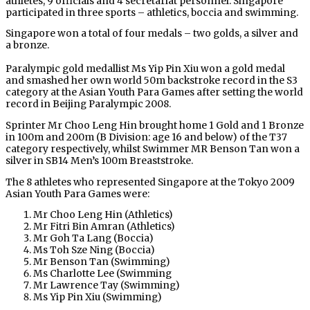
athletes, 9 officials and 4 secretariat personnel. Singapore
participated in three sports – athletics, boccia and swimming.
Singapore won a total of four medals – two golds, a silver and
a bronze.
Paralympic gold medallist Ms Yip Pin Xiu won a gold medal
and smashed her own world 50m backstroke record in the S3
category at the Asian Youth Para Games after setting the world
record in Beijing Paralympic 2008.
Sprinter Mr Choo Leng Hin brought home 1 Gold and 1 Bronze
in 100m and 200m (B Division: age 16 and below) of the T37
category respectively, whilst Swimmer MR Benson Tan won a
silver in SB14 Men’s 100m Breaststroke.
The 8 athletes who represented Singapore at the Tokyo 2009
Asian Youth Para Games were:
Mr Choo Leng Hin (Athletics)
Mr Fitri Bin Amran (Athletics)
Mr Goh Ta Lang (Boccia)
Ms Toh Sze Ning (Boccia)
Mr Benson Tan (Swimming)
Ms Charlotte Lee (Swimming
Mr Lawrence Tay (Swimming)
Ms Yip Pin Xiu (Swimming)