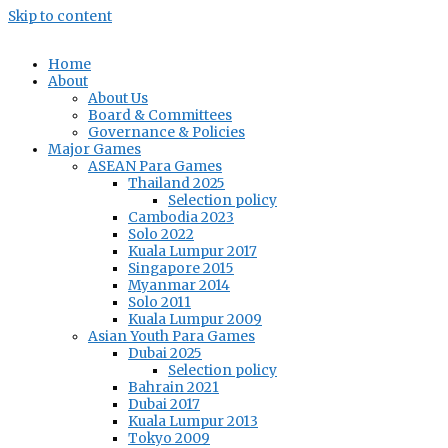
Skip to content
Home
About
About Us
Board & Committees
Governance & Policies
Major Games
ASEAN Para Games
Thailand 2025
Selection policy
Cambodia 2023
Solo 2022
Kuala Lumpur 2017
Singapore 2015
Myanmar 2014
Solo 2011
Kuala Lumpur 2009
Asian Youth Para Games
Dubai 2025
Selection policy
Bahrain 2021
Dubai 2017
Kuala Lumpur 2013
Tokyo 2009