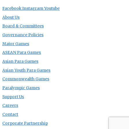
Facebook
Instagram
Youtube
About Us
Board & Committees
Governance Policies
Major Games
ASEAN Para Games
Asian Para Games
Asian Youth Para Games
Commonwealth Games
Paralympic Games
Support Us
Careers
Contact
Corporate Partnership