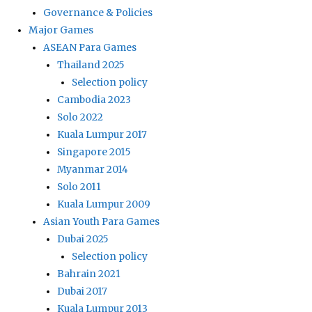
Governance & Policies
Major Games
ASEAN Para Games
Thailand 2025
Selection policy
Cambodia 2023
Solo 2022
Kuala Lumpur 2017
Singapore 2015
Myanmar 2014
Solo 2011
Kuala Lumpur 2009
Asian Youth Para Games
Dubai 2025
Selection policy
Bahrain 2021
Dubai 2017
Kuala Lumpur 2013