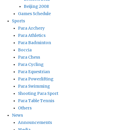
Beijing 2008
Games Schedule
Sports
Para Archery
Para Athletics
Para Badminton
Boccia
Para Chess
Para Cycling
Para Equestrian
Para Powerlifting
Para Swimming
Shooting Para Sport
Para Table Tennis
Others
News
Announcements
Media