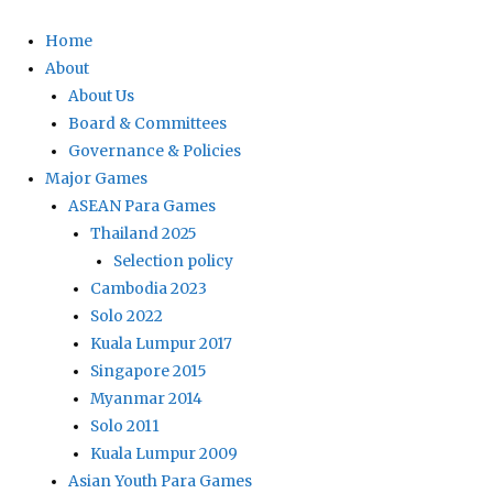
Home
About
About Us
Board & Committees
Governance & Policies
Major Games
ASEAN Para Games
Thailand 2025
Selection policy
Cambodia 2023
Solo 2022
Kuala Lumpur 2017
Singapore 2015
Myanmar 2014
Solo 2011
Kuala Lumpur 2009
Asian Youth Para Games