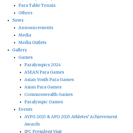
Para Table Tennis
Others
News
Announcements
Media
Media Outlets
Gallery
Games
Paralympics 2024
ASEAN Para Games
Asian Youth Para Games
Asian Para Games
Commonwealth Games
Paralympic Games
Events
AYPG 2025 & APG 2025 Athletes’ Achievement
Awards
IPC President Visit