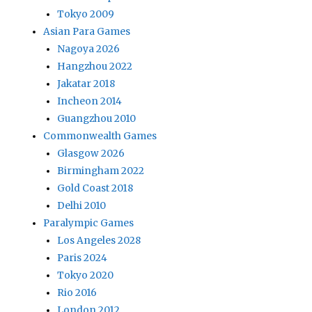
Tokyo 2009
Asian Para Games
Nagoya 2026
Hangzhou 2022
Jakatar 2018
Incheon 2014
Guangzhou 2010
Commonwealth Games
Glasgow 2026
Birmingham 2022
Gold Coast 2018
Delhi 2010
Paralympic Games
Los Angeles 2028
Paris 2024
Tokyo 2020
Rio 2016
London 2012