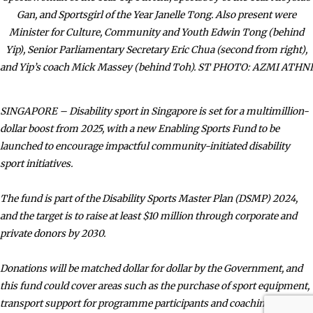
Gan, and Sportsgirl of the Year Janelle Tong. Also present were
Minister for Culture, Community and Youth Edwin Tong (behind
Yip), Senior Parliamentary Secretary Eric Chua (second from right),
and Yip’s coach Mick Massey (behind Toh). ST PHOTO: AZMI ATHNI
SINGAPORE – Disability sport in Singapore is set for a multimillion-
dollar boost from 2025, with a new Enabling Sports Fund to be
launched to encourage impactful community-initiated disability
sport initiatives.
The fund is part of the Disability Sports Master Plan (DSMP) 2024,
and the target is to raise at least $10 million through corporate and
private donors by 2030.
Donations will be matched dollar for dollar by the Government, and
this fund could cover areas such as the purchase of sport equipment,
transport support for programme participants and coaching fees.