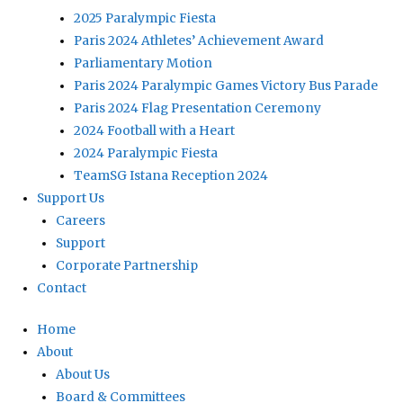
2025 Paralympic Fiesta
Paris 2024 Athletes’ Achievement Award
Parliamentary Motion
Paris 2024 Paralympic Games Victory Bus Parade
Paris 2024 Flag Presentation Ceremony
2024 Football with a Heart
2024 Paralympic Fiesta
TeamSG Istana Reception 2024
Support Us
Careers
Support
Corporate Partnership
Contact
Home
About
About Us
Board & Committees