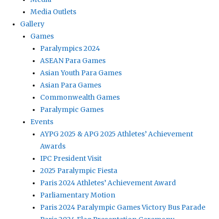
Media Outlets
Gallery
Games
Paralympics 2024
ASEAN Para Games
Asian Youth Para Games
Asian Para Games
Commonwealth Games
Paralympic Games
Events
AYPG 2025 & APG 2025 Athletes’ Achievement
Awards
IPC President Visit
2025 Paralympic Fiesta
Paris 2024 Athletes’ Achievement Award
Parliamentary Motion
Paris 2024 Paralympic Games Victory Bus Parade