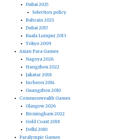
Dubai 2025
Selection policy
Bahrain 2021
Dubai 2017
Kuala Lumpur 2013
Tokyo 2009
Asian Para Games
Nagoya 2026
Hangzhou 2022
Jakatar 2018
Incheon 2014
Guangzhou 2010
Commonwealth Games
Glasgow 2026
Birmingham 2022
Gold Coast 2018
Delhi 2010
Paralympic Games