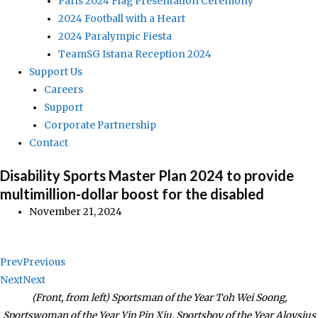
Paris 2024 Flag Presentation Ceremony
2024 Football with a Heart
2024 Paralympic Fiesta
TeamSG Istana Reception 2024
Support Us
Careers
Support
Corporate Partnership
Contact
Disability Sports Master Plan 2024 to provide
multimillion-dollar boost for the disabled
November 21, 2024
Prev
Previous
Next
Next
(Front, from left) Sportsman of the Year Toh Wei Soong,
Sportswoman of the Year Yip Pin Xiu, Sportsboy of the Year Aloysius