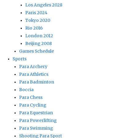
Los Angeles 2028
Paris 2024
Tokyo 2020
Rio 2016
London 2012
Beijing 2008
Games Schedule
Sports
Para Archery
Para Athletics
Para Badminton
Boccia
Para Chess
Para Cycling
Para Equestrian
Para Powerlifting
Para Swimming
Shooting Para Sport