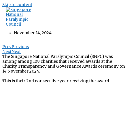
Skip to content
SNPC Recipient of Charity Transparency
Awards 2024
November 14, 2024
Prev
Previous
Next
Next
The Singapore National Paralympic Council (SNPC) was
among among 109 charities that received awards at the
Charity Transparency and Governance Awards ceremony on
14 November 2024.
This is their 2nd consecutive year receiving the award.