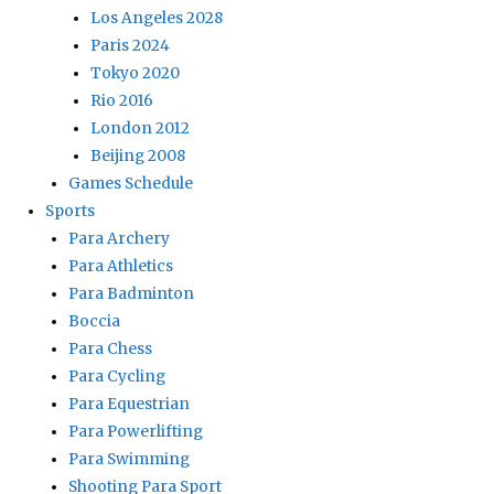
Los Angeles 2028
Paris 2024
Tokyo 2020
Rio 2016
London 2012
Beijing 2008
Games Schedule
Sports
Para Archery
Para Athletics
Para Badminton
Boccia
Para Chess
Para Cycling
Para Equestrian
Para Powerlifting
Para Swimming
Shooting Para Sport