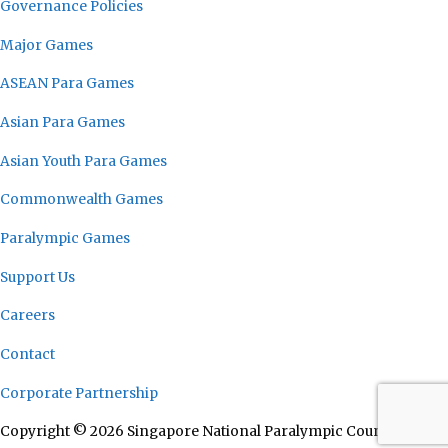
Governance Policies
Major Games
ASEAN Para Games
Asian Para Games
Asian Youth Para Games
Commonwealth Games
Paralympic Games
Support Us
Careers
Contact
Corporate Partnership
Copyright © 2026 Singapore National Paralympic Council