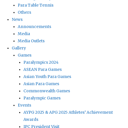
Para Table Tennis
Others
News
Announcements
Media
Media Outlets
Gallery
Games
Paralympics 2024
ASEAN Para Games
Asian Youth Para Games
Asian Para Games
Commonwealth Games
Paralympic Games
Events
AYPG 2025 & APG 2025 Athletes’ Achievement
Awards
IPC President Visit