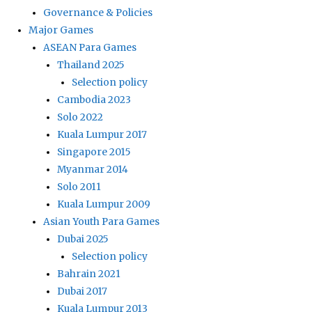
Governance & Policies
Major Games
ASEAN Para Games
Thailand 2025
Selection policy
Cambodia 2023
Solo 2022
Kuala Lumpur 2017
Singapore 2015
Myanmar 2014
Solo 2011
Kuala Lumpur 2009
Asian Youth Para Games
Dubai 2025
Selection policy
Bahrain 2021
Dubai 2017
Kuala Lumpur 2013