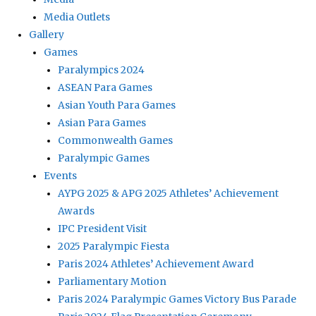
Media Outlets
Gallery
Games
Paralympics 2024
ASEAN Para Games
Asian Youth Para Games
Asian Para Games
Commonwealth Games
Paralympic Games
Events
AYPG 2025 & APG 2025 Athletes’ Achievement
Awards
IPC President Visit
2025 Paralympic Fiesta
Paris 2024 Athletes’ Achievement Award
Parliamentary Motion
Paris 2024 Paralympic Games Victory Bus Parade