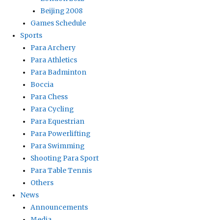
Beijing 2008
Games Schedule
Sports
Para Archery
Para Athletics
Para Badminton
Boccia
Para Chess
Para Cycling
Para Equestrian
Para Powerlifting
Para Swimming
Shooting Para Sport
Para Table Tennis
Others
News
Announcements
Media