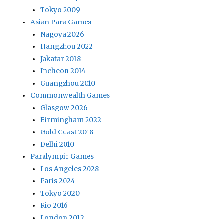
Tokyo 2009
Asian Para Games
Nagoya 2026
Hangzhou 2022
Jakatar 2018
Incheon 2014
Guangzhou 2010
Commonwealth Games
Glasgow 2026
Birmingham 2022
Gold Coast 2018
Delhi 2010
Paralympic Games
Los Angeles 2028
Paris 2024
Tokyo 2020
Rio 2016
London 2012