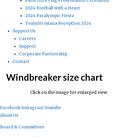
Paris 2024 Flag Presentation Ceremony
2024 Football with a Heart
2024 Paralympic Fiesta
TeamSG Istana Reception 2024
Support Us
Careers
Support
Corporate Partnership
Contact
Windbreaker size chart
Click on the image for enlarged view
Facebook
Instagram
Youtube
About Us
Board & Committees