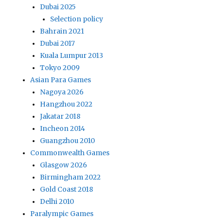
Dubai 2025
Selection policy
Bahrain 2021
Dubai 2017
Kuala Lumpur 2013
Tokyo 2009
Asian Para Games
Nagoya 2026
Hangzhou 2022
Jakatar 2018
Incheon 2014
Guangzhou 2010
Commonwealth Games
Glasgow 2026
Birmingham 2022
Gold Coast 2018
Delhi 2010
Paralympic Games