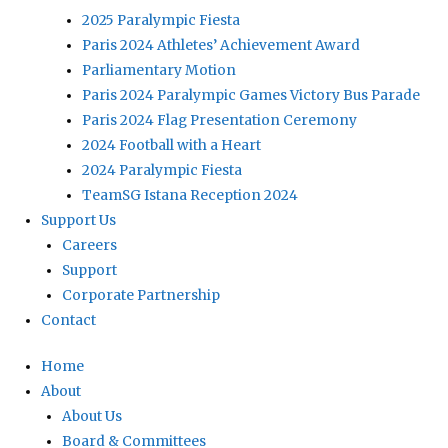
2025 Paralympic Fiesta
Paris 2024 Athletes’ Achievement Award
Parliamentary Motion
Paris 2024 Paralympic Games Victory Bus Parade
Paris 2024 Flag Presentation Ceremony
2024 Football with a Heart
2024 Paralympic Fiesta
TeamSG Istana Reception 2024
Support Us
Careers
Support
Corporate Partnership
Contact
Home
About
About Us
Board & Committees