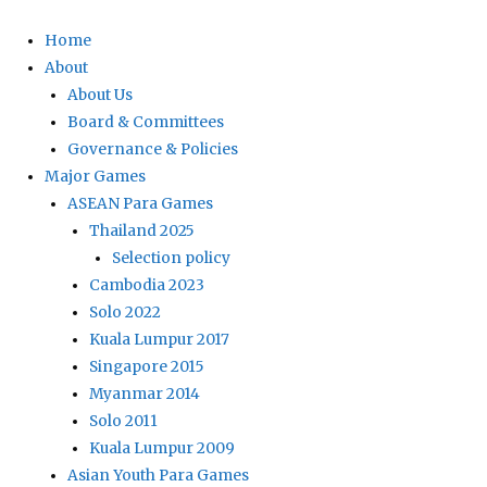
Home
About
About Us
Board & Committees
Governance & Policies
Major Games
ASEAN Para Games
Thailand 2025
Selection policy
Cambodia 2023
Solo 2022
Kuala Lumpur 2017
Singapore 2015
Myanmar 2014
Solo 2011
Kuala Lumpur 2009
Asian Youth Para Games