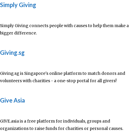
Simply Giving
Simply Giving connects people with causes to help them make a
bigger difference.
Giving.sg
Giving.sg is Singapore's online platform to match donors and
volunteers with charities - a one-stop portal for all givers!
Give Asia
GIVE.asia is a free platform for individuals, groups and
organizations to raise funds for charities or personal causes.