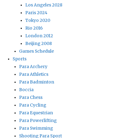
Los Angeles 2028
Paris 2024
Tokyo 2020
Rio 2016
London 2012
Beijing 2008
Games Schedule
Sports
Para Archery
Para Athletics
Para Badminton
Boccia
Para Chess
Para Cycling
Para Equestrian
Para Powerlifting
Para Swimming
Shooting Para Sport