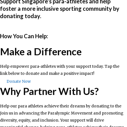
Support Singapore’s para-athletes and help
foster a more inclusive sporting community by
donating today.​
How You Can Help:​
Make a Difference
Help empower para-athletes with your support today. Tap the
link below to donate and make a positive impact!
Donate Now
Why Partner With Us?
Help our para athletes achieve their dreams by donating to the
Join us in advancing the Paralympic Movement and promoting
diversity, equity, and inclusion. Your support will drive