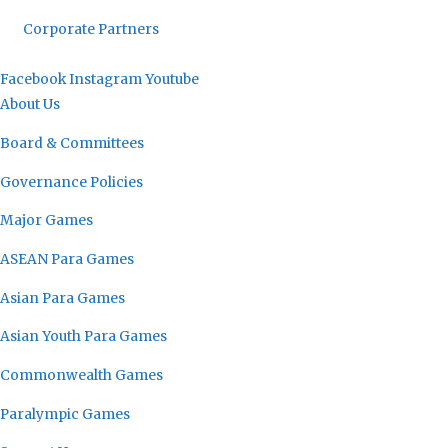
Corporate Partners
Facebook
Instagram
Youtube
About Us
Board & Committees
Governance Policies
Major Games
ASEAN Para Games
Asian Para Games
Asian Youth Para Games
Commonwealth Games
Paralympic Games