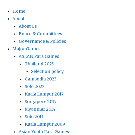
Home
About
About Us
Board & Committees
Governance & Policies
Major Games
ASEAN Para Games
Thailand 2025
Selection policy
Cambodia 2023
Solo 2022
Kuala Lumpur 2017
Singapore 2015
Myanmar 2014
Solo 2011
Kuala Lumpur 2009
Asian Youth Para Games