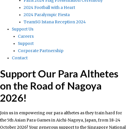
Paris 2024 Flag Presentation Ceremony
2024 Football with a Heart
2024 Paralympic Fiesta
TeamSG Istana Reception 2024
Support Us
Careers
Support
Corporate Partnership
Contact
Support Our Para Althetes
on the Road of Nagoya
2026!
Join us in empowering our para althetes as they train hard for
the 5th Asian Para Games in Aichi-Nagoya, Japan, from 18–24
October 2026! Your generous support to the Singapore National