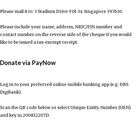
Please mail it to: 3 Stadium Drive #01-34 Singapore 397630.
Please include your name, address, NRIC/FIN number and
contact number on the reverse side of the cheque if you would
like to be issued a tax-exempt receipt.
Donate via PayNow
Log in to your preferred online mobile banking app (e.g. DBS
Digibank).
Scan the QR code below or select Unique Entity Number (UEN)
and key in 200812207D.