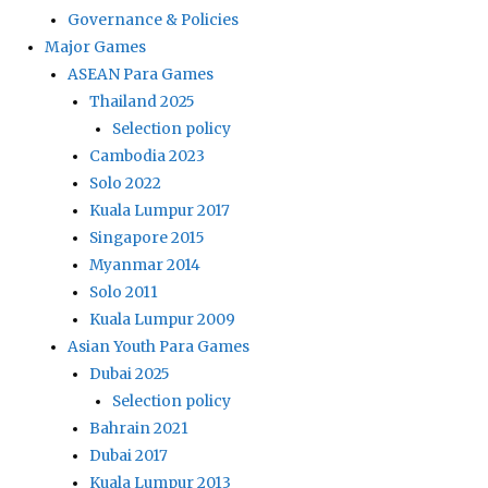
Governance & Policies
Major Games
ASEAN Para Games
Thailand 2025
Selection policy
Cambodia 2023
Solo 2022
Kuala Lumpur 2017
Singapore 2015
Myanmar 2014
Solo 2011
Kuala Lumpur 2009
Asian Youth Para Games
Dubai 2025
Selection policy
Bahrain 2021
Dubai 2017
Kuala Lumpur 2013