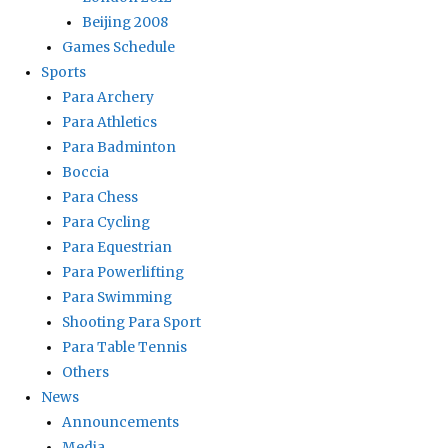
Beijing 2008
Games Schedule
Sports
Para Archery
Para Athletics
Para Badminton
Boccia
Para Chess
Para Cycling
Para Equestrian
Para Powerlifting
Para Swimming
Shooting Para Sport
Para Table Tennis
Others
News
Announcements
Media