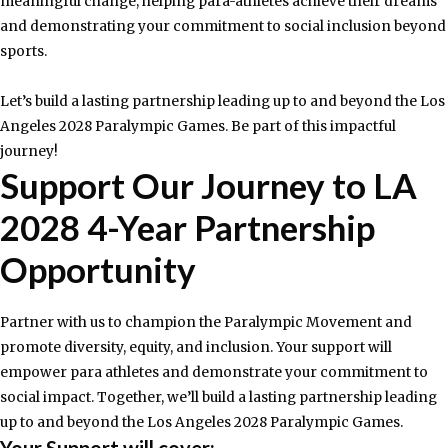
meaningful change, helping para-athletes achieve their dreams
and demonstrating your commitment to social inclusion beyond
sports.
Let’s build a lasting partnership leading up to and beyond the Los
Angeles 2028 Paralympic Games. Be part of this impactful
journey!
Support Our Journey to LA
2028 4-Year Partnership
Opportunity​
Partner with us to champion the Paralympic Movement and
promote diversity, equity, and inclusion. Your support will
empower para athletes and demonstrate your commitment to
social impact. Together, we’ll build a lasting partnership leading
up to and beyond the Los Angeles 2028 Paralympic Games.