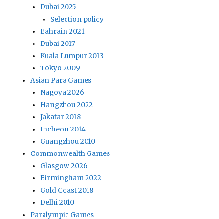
Dubai 2025
Selection policy
Bahrain 2021
Dubai 2017
Kuala Lumpur 2013
Tokyo 2009
Asian Para Games
Nagoya 2026
Hangzhou 2022
Jakatar 2018
Incheon 2014
Guangzhou 2010
Commonwealth Games
Glasgow 2026
Birmingham 2022
Gold Coast 2018
Delhi 2010
Paralympic Games