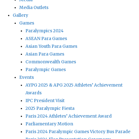
Media Outlets
Gallery
Games
Paralympics 2024
ASEAN Para Games
Asian Youth Para Games
Asian Para Games
Commonwealth Games
Paralympic Games
Events
AYPG 2025 & APG 2025 Athletes’ Achievement
Awards
IPC President Visit
2025 Paralympic Fiesta
Paris 2024 Athletes’ Achievement Award
Parliamentary Motion
Paris 2024 Paralympic Games Victory Bus Parade