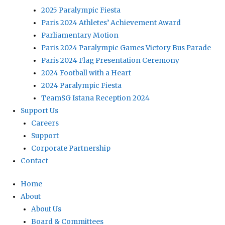
2025 Paralympic Fiesta
Paris 2024 Athletes’ Achievement Award
Parliamentary Motion
Paris 2024 Paralympic Games Victory Bus Parade
Paris 2024 Flag Presentation Ceremony
2024 Football with a Heart
2024 Paralympic Fiesta
TeamSG Istana Reception 2024
Support Us
Careers
Support
Corporate Partnership
Contact
Home
About
About Us
Board & Committees