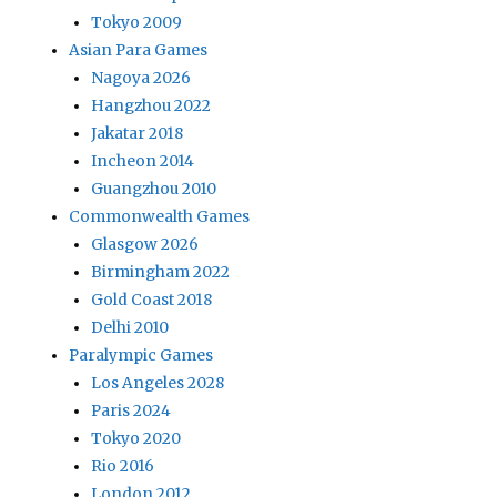
Tokyo 2009
Asian Para Games
Nagoya 2026
Hangzhou 2022
Jakatar 2018
Incheon 2014
Guangzhou 2010
Commonwealth Games
Glasgow 2026
Birmingham 2022
Gold Coast 2018
Delhi 2010
Paralympic Games
Los Angeles 2028
Paris 2024
Tokyo 2020
Rio 2016
London 2012