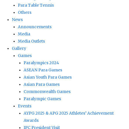
Para Table Tennis
Others
News
Announcements
Media
Media Outlets
Gallery
Games
Paralympics 2024
ASEAN Para Games
Asian Youth Para Games
Asian Para Games
Commonwealth Games
Paralympic Games
Events
AYPG 2025 & APG 2025 Athletes’ Achievement
Awards
IPC President Visit