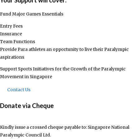
Your Support will cover:​
Fund Major Games Essentials
Entry Fees
Insurance
Team Functions
Provide Para athletes an opportunity to live their Paralympic
aspirations
Support Sports Initiatives for the Growth of the Paralympic
Movement in Singapore
Contact Us
Donate via Cheque
Kindly issue a crossed cheque payable to: Singapore National
Paralympic Council Ltd.