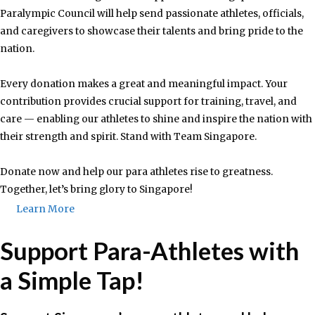
Paralympic Council will help send passionate athletes, officials,
and caregivers to showcase their talents and bring pride to the
nation.
Every donation makes a great and meaningful impact. Your
contribution provides crucial support for training, travel, and
care — enabling our athletes to shine and inspire the nation with
their strength and spirit. Stand with Team Singapore.
Donate now and help our para athletes rise to greatness.
Together, let’s bring glory to Singapore!
Learn More
Support Para-Athletes with
a Simple Tap!​