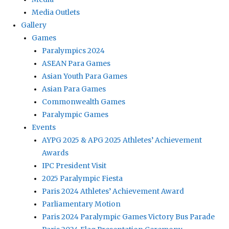
Media Outlets
Gallery
Games
Paralympics 2024
ASEAN Para Games
Asian Youth Para Games
Asian Para Games
Commonwealth Games
Paralympic Games
Events
AYPG 2025 & APG 2025 Athletes’ Achievement
Awards
IPC President Visit
2025 Paralympic Fiesta
Paris 2024 Athletes’ Achievement Award
Parliamentary Motion
Paris 2024 Paralympic Games Victory Bus Parade