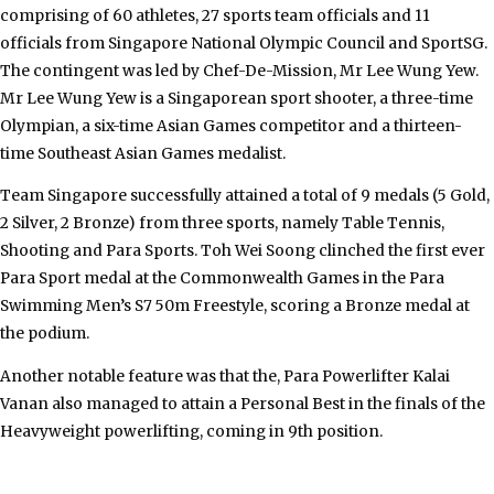
comprising of 60 athletes, 27 sports team officials and 11
officials from Singapore National Olympic Council and SportSG.
The contingent was led by Chef-De-Mission, Mr Lee Wung Yew.
Mr Lee Wung Yew is a Singaporean sport shooter, a three-time
Olympian, a
six-time
Asian Games competitor and a thirteen-
time Southeast Asian Games medalist.
Team Singapore successfully attained a total of 9 medals (5 Gold,
2 Silver, 2 Bronze) from three sports, namely Table Tennis,
Shooting and Para Sports. Toh Wei Soong clinched the first ever
Para Sport medal at the Commonwealth Games in the Para
Swimming Men’s S7 50m Freestyle, scoring a Bronze medal at
the podium.
Another notable feature was that the, Para Powerlifter Kalai
Vanan also managed to attain a Personal Best in the finals of the
Heavyweight powerlifting, coming in 9th position.