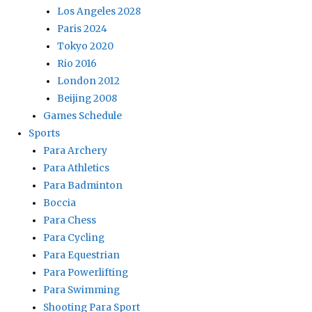
Los Angeles 2028
Paris 2024
Tokyo 2020
Rio 2016
London 2012
Beijing 2008
Games Schedule
Sports
Para Archery
Para Athletics
Para Badminton
Boccia
Para Chess
Para Cycling
Para Equestrian
Para Powerlifting
Para Swimming
Shooting Para Sport