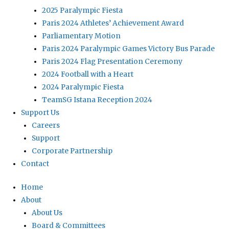
2025 Paralympic Fiesta
Paris 2024 Athletes’ Achievement Award
Parliamentary Motion
Paris 2024 Paralympic Games Victory Bus Parade
Paris 2024 Flag Presentation Ceremony
2024 Football with a Heart
2024 Paralympic Fiesta
TeamSG Istana Reception 2024
Support Us
Careers
Support
Corporate Partnership
Contact
Home
About
About Us
Board & Committees