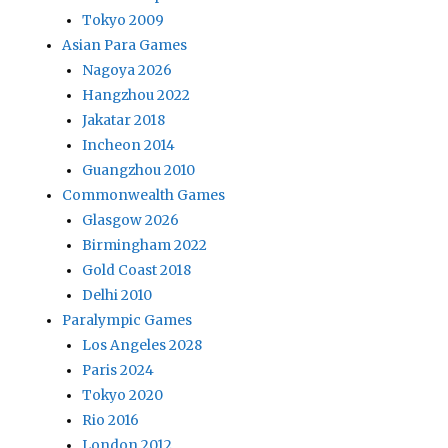
Tokyo 2009
Asian Para Games
Nagoya 2026
Hangzhou 2022
Jakatar 2018
Incheon 2014
Guangzhou 2010
Commonwealth Games
Glasgow 2026
Birmingham 2022
Gold Coast 2018
Delhi 2010
Paralympic Games
Los Angeles 2028
Paris 2024
Tokyo 2020
Rio 2016
London 2012