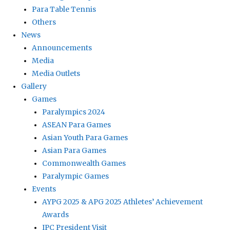
Para Table Tennis
Others
News
Announcements
Media
Media Outlets
Gallery
Games
Paralympics 2024
ASEAN Para Games
Asian Youth Para Games
Asian Para Games
Commonwealth Games
Paralympic Games
Events
AYPG 2025 & APG 2025 Athletes’ Achievement
Awards
IPC President Visit