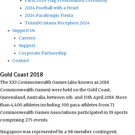
Paris 2024 Flag Presentation Ceremony
2024 Football with a Heart
2024 Paralympic Fiesta
TeamSG Istana Reception 2024
Support Us
Careers
Support
Corporate Partnership
Contact
Gold Coast 2018
The XXI Commonwealth Games (also known as 2018
Commonwealth Games) were held on the Gold Coast,
Queensland, Australia, between 4th and 15th April 2018. More
than 4,400 athletes including 300 para-athletes from 71
Commonwealth Games Associations participated in 19 sports
comprising 275 events.
Singapore was represented by a 98-member contingent;