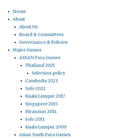
Home
About
About Us
Board & Committees
Governance & Policies
Major Games
ASEAN Para Games
Thailand 2025
Selection policy
Cambodia 2023
Solo 2022
Kuala Lumpur 2017
Singapore 2015
Myanmar 2014
Solo 2011
Kuala Lumpur 2009
Asian Youth Para Games