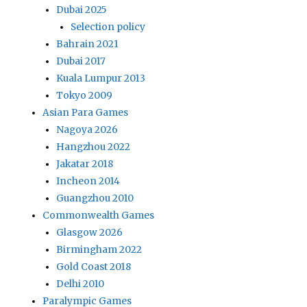
Dubai 2025
Selection policy
Bahrain 2021
Dubai 2017
Kuala Lumpur 2013
Tokyo 2009
Asian Para Games
Nagoya 2026
Hangzhou 2022
Jakatar 2018
Incheon 2014
Guangzhou 2010
Commonwealth Games
Glasgow 2026
Birmingham 2022
Gold Coast 2018
Delhi 2010
Paralympic Games