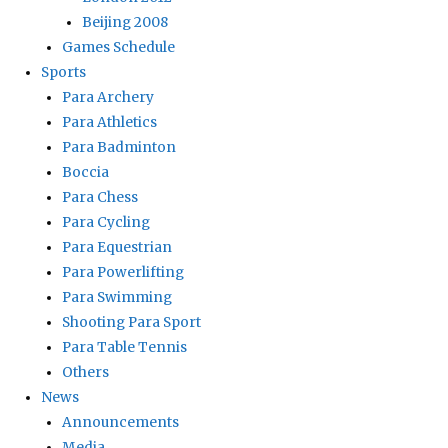
Beijing 2008
Games Schedule
Sports
Para Archery
Para Athletics
Para Badminton
Boccia
Para Chess
Para Cycling
Para Equestrian
Para Powerlifting
Para Swimming
Shooting Para Sport
Para Table Tennis
Others
News
Announcements
Media