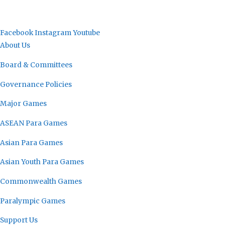
Facebook
Instagram
Youtube
About Us
Board & Committees
Governance Policies
Major Games
ASEAN Para Games
Asian Para Games
Asian Youth Para Games
Commonwealth Games
Paralympic Games
Support Us