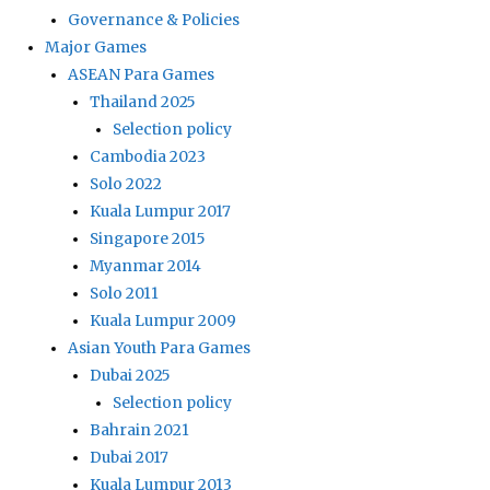
Governance & Policies
Major Games
ASEAN Para Games
Thailand 2025
Selection policy
Cambodia 2023
Solo 2022
Kuala Lumpur 2017
Singapore 2015
Myanmar 2014
Solo 2011
Kuala Lumpur 2009
Asian Youth Para Games
Dubai 2025
Selection policy
Bahrain 2021
Dubai 2017
Kuala Lumpur 2013