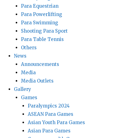
Para Equestrian
Para Powerlifting
Para Swimming
Shooting Para Sport
Para Table Tennis
Others
News
Announcements
Media
Media Outlets
Gallery
Games
Paralympics 2024
ASEAN Para Games
Asian Youth Para Games
Asian Para Games