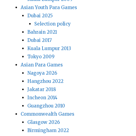
Asian Youth Para Games
Dubai 2025
Selection policy
Bahrain 2021
Dubai 2017
Kuala Lumpur 2013
Tokyo 2009
Asian Para Games
Nagoya 2026
Hangzhou 2022
Jakatar 2018
Incheon 2014
Guangzhou 2010
Commonwealth Games
Glasgow 2026
Birmingham 2022