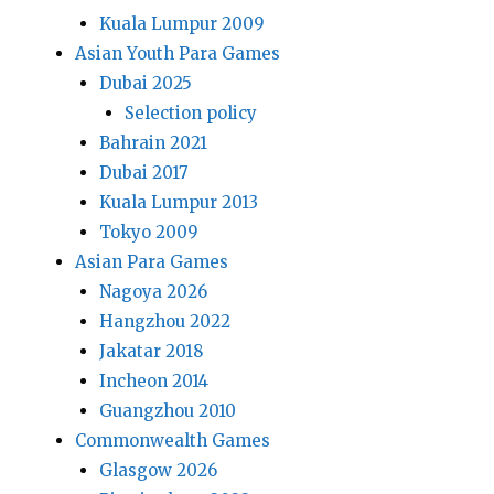
Kuala Lumpur 2009
Asian Youth Para Games
Dubai 2025
Selection policy
Bahrain 2021
Dubai 2017
Kuala Lumpur 2013
Tokyo 2009
Asian Para Games
Nagoya 2026
Hangzhou 2022
Jakatar 2018
Incheon 2014
Guangzhou 2010
Commonwealth Games
Glasgow 2026