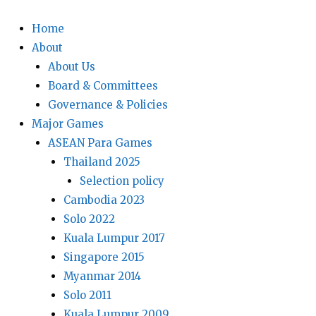
Home
About
About Us
Board & Committees
Governance & Policies
Major Games
ASEAN Para Games
Thailand 2025
Selection policy
Cambodia 2023
Solo 2022
Kuala Lumpur 2017
Singapore 2015
Myanmar 2014
Solo 2011
Kuala Lumpur 2009