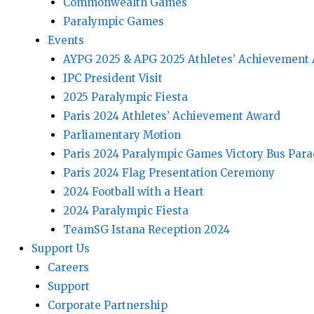
Commonwealth Games
Paralympic Games
Events
AYPG 2025 & APG 2025 Athletes’ Achievement
IPC President Visit
2025 Paralympic Fiesta
Paris 2024 Athletes’ Achievement Award
Parliamentary Motion
Paris 2024 Paralympic Games Victory Bus Par
Paris 2024 Flag Presentation Ceremony
2024 Football with a Heart
2024 Paralympic Fiesta
TeamSG Istana Reception 2024
Support Us
Careers
Support
Corporate Partnership