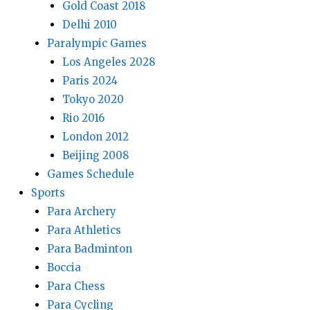
Gold Coast 2018
Delhi 2010
Paralympic Games
Los Angeles 2028
Paris 2024
Tokyo 2020
Rio 2016
London 2012
Beijing 2008
Games Schedule
Sports
Para Archery
Para Athletics
Para Badminton
Boccia
Para Chess
Para Cycling