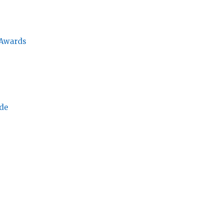
 Awards
ade