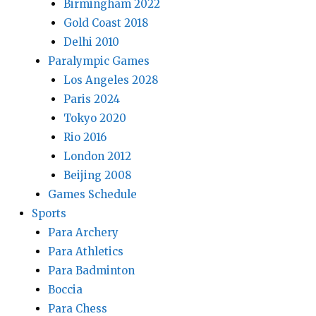
Birmingham 2022
Gold Coast 2018
Delhi 2010
Paralympic Games
Los Angeles 2028
Paris 2024
Tokyo 2020
Rio 2016
London 2012
Beijing 2008
Games Schedule
Sports
Para Archery
Para Athletics
Para Badminton
Boccia
Para Chess