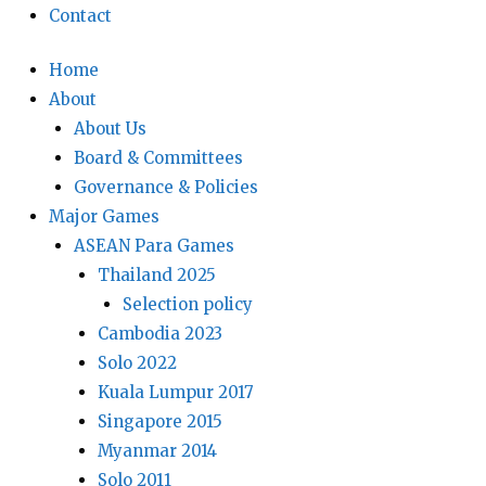
Contact
Home
About
About Us
Board & Committees
Governance & Policies
Major Games
ASEAN Para Games
Thailand 2025
Selection policy
Cambodia 2023
Solo 2022
Kuala Lumpur 2017
Singapore 2015
Myanmar 2014
Solo 2011