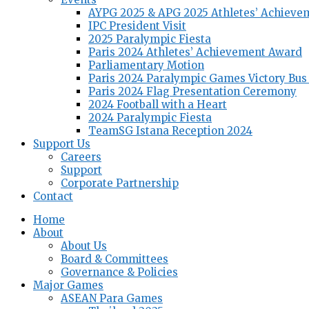
AYPG 2025 & APG 2025 Athletes’ Achieve
IPC President Visit
2025 Paralympic Fiesta
Paris 2024 Athletes’ Achievement Award
Parliamentary Motion
Paris 2024 Paralympic Games Victory Bus
Paris 2024 Flag Presentation Ceremony
2024 Football with a Heart
2024 Paralympic Fiesta
TeamSG Istana Reception 2024
Support Us
Careers
Support
Corporate Partnership
Contact
Home
About
About Us
Board & Committees
Governance & Policies
Major Games
ASEAN Para Games