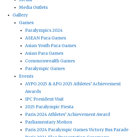
Media Outlets
Gallery
Games
Paralympics 2024
ASEAN Para Games
Asian Youth Para Games
Asian Para Games
Commonwealth Games
Paralympic Games
Events
AYPG 2025 & APG 2025 Athletes’ Achievement
Awards
IPC President Visit
2025 Paralympic Fiesta
Paris 2024 Athletes’ Achievement Award
Parliamentary Motion
Paris 2024 Paralympic Games Victory Bus Parade