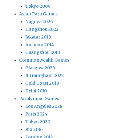
Tokyo 2009
Asian Para Games
Nagoya 2026
Hangzhou 2022
Jakatar 2018
Incheon 2014
Guangzhou 2010
Commonwealth Games
Glasgow 2026
Birmingham 2022
Gold Coast 2018
Delhi 2010
Paralympic Games
Los Angeles 2028
Paris 2024
Tokyo 2020
Rio 2016
London 2012