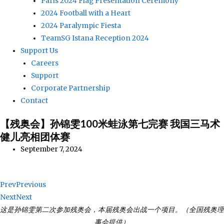
Paris 2024 Flag Presentation Ceremony
2024 Football with a Heart
2024 Paralympic Fiesta
TeamSG Istana Reception 2024
Support Us
Careers
Support
Corporate Partnership
Contact
【残奥会】孙锦雯100米蛙泳第七完赛 我国三马术
健儿亮相团体赛
September 7, 2024
Prev
Previous
Next
Next
这是孙锦雯第二次参加残奥会，本届残奥会出战一个项目。（全国残奥理
事会提供）