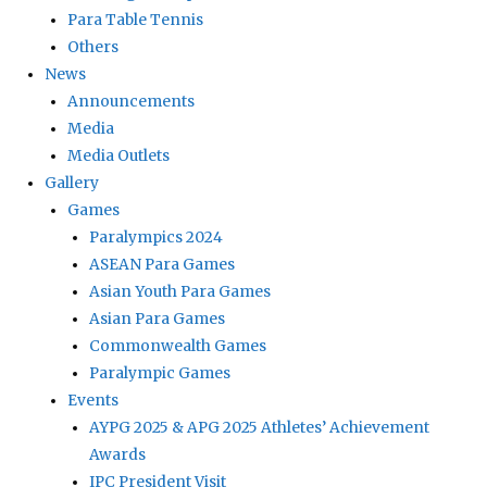
Para Table Tennis
Others
News
Announcements
Media
Media Outlets
Gallery
Games
Paralympics 2024
ASEAN Para Games
Asian Youth Para Games
Asian Para Games
Commonwealth Games
Paralympic Games
Events
AYPG 2025 & APG 2025 Athletes’ Achievement
Awards
IPC President Visit