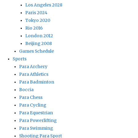
Los Angeles 2028
Paris 2024
Tokyo 2020
Rio 2016
London 2012
Beijing 2008
Games Schedule
Sports
Para Archery
Para Athletics
Para Badminton
Boccia
Para Chess
Para Cycling
Para Equestrian
Para Powerlifting
Para Swimming
Shooting Para Sport