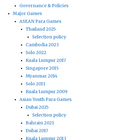
Governance & Policies
Major Games
ASEAN Para Games
Thailand 2025
Selection policy
Cambodia 2023
Solo 2022
Kuala Lumpur 2017
Singapore 2015
Myanmar 2014
Solo 2011
Kuala Lumpur 2009
Asian Youth Para Games
Dubai 2025
Selection policy
Bahrain 2021
Dubai 2017
Kuala Lumpur 2013