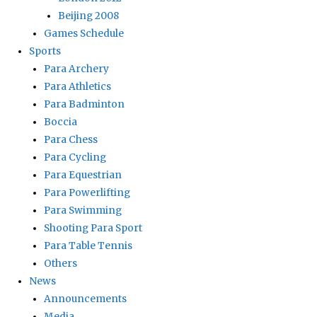
Beijing 2008
Games Schedule
Sports
Para Archery
Para Athletics
Para Badminton
Boccia
Para Chess
Para Cycling
Para Equestrian
Para Powerlifting
Para Swimming
Shooting Para Sport
Para Table Tennis
Others
News
Announcements
Media