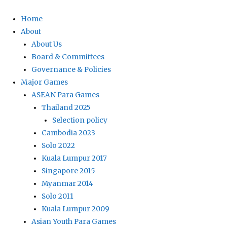
Home
About
About Us
Board & Committees
Governance & Policies
Major Games
ASEAN Para Games
Thailand 2025
Selection policy
Cambodia 2023
Solo 2022
Kuala Lumpur 2017
Singapore 2015
Myanmar 2014
Solo 2011
Kuala Lumpur 2009
Asian Youth Para Games