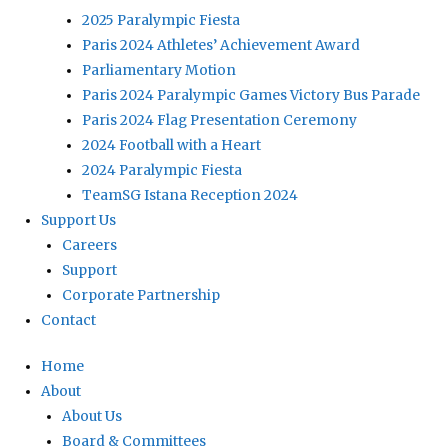
2025 Paralympic Fiesta
Paris 2024 Athletes’ Achievement Award
Parliamentary Motion
Paris 2024 Paralympic Games Victory Bus Parade
Paris 2024 Flag Presentation Ceremony
2024 Football with a Heart
2024 Paralympic Fiesta
TeamSG Istana Reception 2024
Support Us
Careers
Support
Corporate Partnership
Contact
Home
About
About Us
Board & Committees