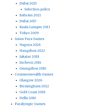
Dubai 2025
Selection policy
Bahrain 2021
Dubai 2017
Kuala Lumpur 2013
Tokyo 2009
Asian Para Games
Nagoya 2026
Hangzhou 2022
Jakatar 2018
Incheon 2014
Guangzhou 2010
Commonwealth Games
Glasgow 2026
Birmingham 2022
Gold Coast 2018
Delhi 2010
Paralympic Games