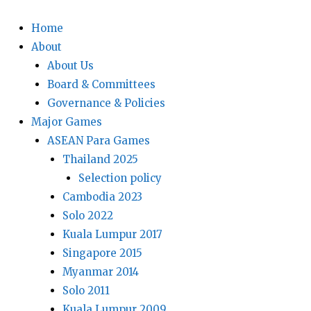
Home
About
About Us
Board & Committees
Governance & Policies
Major Games
ASEAN Para Games
Thailand 2025
Selection policy
Cambodia 2023
Solo 2022
Kuala Lumpur 2017
Singapore 2015
Myanmar 2014
Solo 2011
Kuala Lumpur 2009