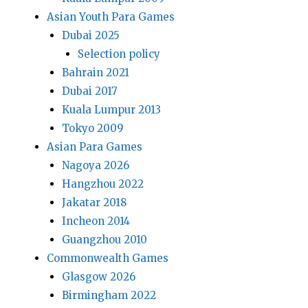
Asian Youth Para Games
Dubai 2025
Selection policy
Bahrain 2021
Dubai 2017
Kuala Lumpur 2013
Tokyo 2009
Asian Para Games
Nagoya 2026
Hangzhou 2022
Jakatar 2018
Incheon 2014
Guangzhou 2010
Commonwealth Games
Glasgow 2026
Birmingham 2022