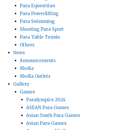
Para Equestrian
Para Powerlifting
Para Swimming
Shooting Para Sport
Para Table Tennis
Others
News
Announcements
Media
Media Outlets
Gallery
Games
Paralympics 2024
ASEAN Para Games
Asian Youth Para Games
Asian Para Games