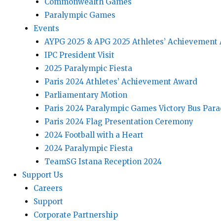
Commonwealth Games
Paralympic Games
Events
AYPG 2025 & APG 2025 Athletes’ Achievement
IPC President Visit
2025 Paralympic Fiesta
Paris 2024 Athletes’ Achievement Award
Parliamentary Motion
Paris 2024 Paralympic Games Victory Bus Par
Paris 2024 Flag Presentation Ceremony
2024 Football with a Heart
2024 Paralympic Fiesta
TeamSG Istana Reception 2024
Support Us
Careers
Support
Corporate Partnership