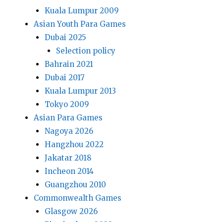
Kuala Lumpur 2009
Asian Youth Para Games
Dubai 2025
Selection policy
Bahrain 2021
Dubai 2017
Kuala Lumpur 2013
Tokyo 2009
Asian Para Games
Nagoya 2026
Hangzhou 2022
Jakatar 2018
Incheon 2014
Guangzhou 2010
Commonwealth Games
Glasgow 2026