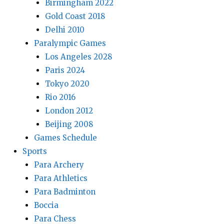
Birmingham 2022
Gold Coast 2018
Delhi 2010
Paralympic Games
Los Angeles 2028
Paris 2024
Tokyo 2020
Rio 2016
London 2012
Beijing 2008
Games Schedule
Sports
Para Archery
Para Athletics
Para Badminton
Boccia
Para Chess