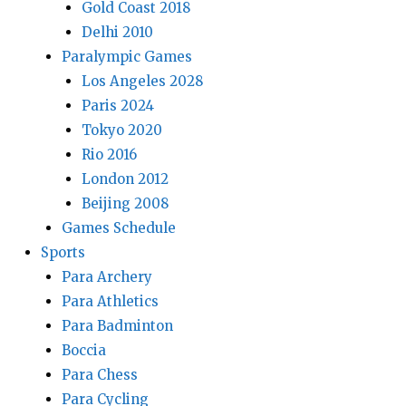
Gold Coast 2018
Delhi 2010
Paralympic Games
Los Angeles 2028
Paris 2024
Tokyo 2020
Rio 2016
London 2012
Beijing 2008
Games Schedule
Sports
Para Archery
Para Athletics
Para Badminton
Boccia
Para Chess
Para Cycling