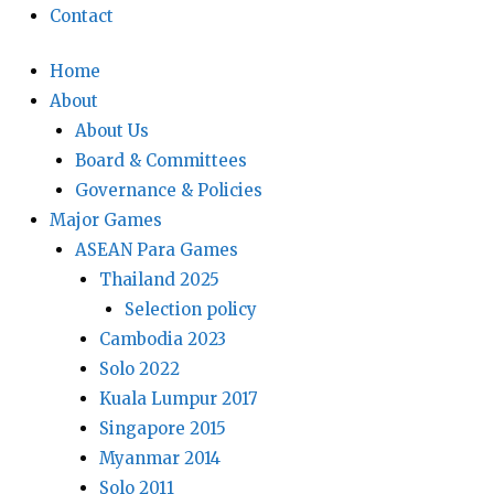
Contact
Home
About
About Us
Board & Committees
Governance & Policies
Major Games
ASEAN Para Games
Thailand 2025
Selection policy
Cambodia 2023
Solo 2022
Kuala Lumpur 2017
Singapore 2015
Myanmar 2014
Solo 2011