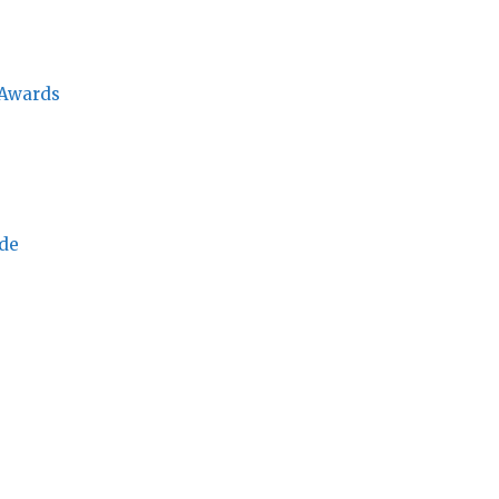
 Awards
ade