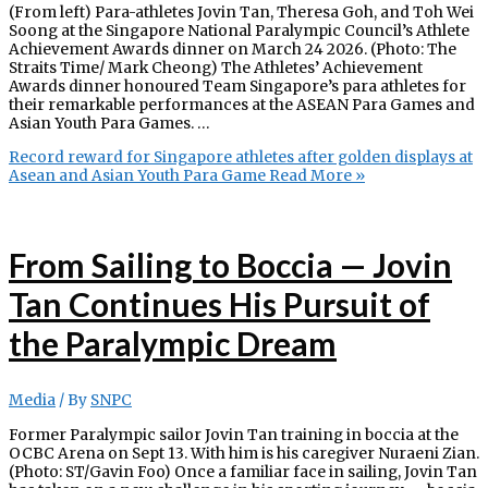
(From left) Para-athletes Jovin Tan, Theresa Goh, and Toh Wei
Soong at the Singapore National Paralympic Council’s Athlete
Achievement Awards dinner on March 24 2026. (Photo: The
Straits Time/ Mark Cheong) The Athletes’ Achievement
Awards dinner honoured Team Singapore’s para athletes for
their remarkable performances at the ASEAN Para Games and
Asian Youth Para Games. …
Record reward for Singapore athletes after golden displays at
Asean and Asian Youth Para Game
Read More »
From Sailing to Boccia — Jovin
Tan Continues His Pursuit of
the Paralympic Dream
Media
/ By
SNPC
Former Paralympic sailor Jovin Tan training in boccia at the
OCBC Arena on Sept 13. With him is his caregiver Nuraeni Zian.
(Photo: ST/Gavin Foo) Once a familiar face in sailing, Jovin Tan