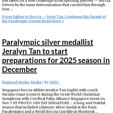
has taken on a new challenge in his sporting journey — boccia.
Driven by the same determination that carried him through
four …
From Sailing to Boccia — Jovin Tan Continues His Pursuit of
the Paralympic Dream
Read More »
Paralympic silver medallist
Jeralyn Tan to start
preparations for 2025 season in
December
Featured Media
,
Media
/ By
SNPC
Singapore boccia athlete Jeralyn Tan (right) with coach
Yurnita Omar (centre) during the Great World Christmas
Symphony with Cerebral Palsy Alliance Singapore event on
Nov 7. ST PHOTO: GIN TAY SINGAPORE – A long and fruitful
season that included a historic silver medal at the Paris
Paralympics and a World Boccia Cup title in Montreal …