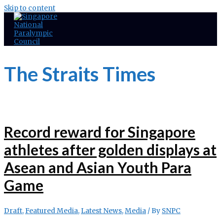
Skip to content
The Straits Times
Record reward for Singapore
athletes after golden displays at
Asean and Asian Youth Para
Game
Draft
,
Featured Media
,
Latest News
,
Media
/ By
SNPC