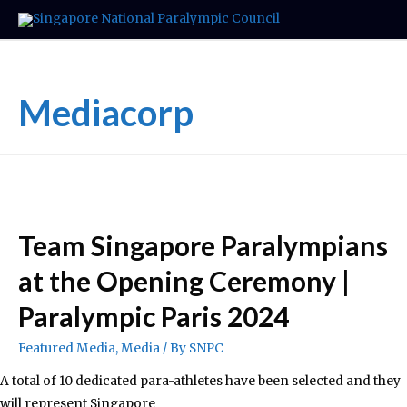
Mediacorp
Team Singapore Paralympians
at the Opening Ceremony |
Paralympic Paris 2024
Featured Media
,
Media
/ By
SNPC
A total of 10 dedicated para-athletes have been selected and they
will represent Singapore