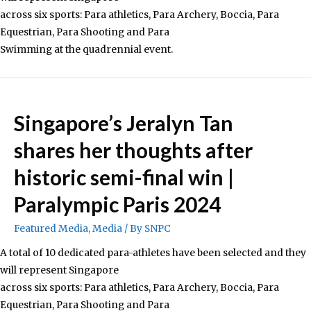
across six sports: Para athletics, Para Archery, Boccia, Para
Equestrian, Para Shooting and Para
Swimming at the quadrennial event.
Singapore’s Jeralyn Tan
shares her thoughts after
historic semi-final win |
Paralympic Paris 2024
Featured Media
,
Media
/ By
SNPC
A total of 10 dedicated para-athletes have been selected and they
will represent Singapore
across six sports: Para athletics, Para Archery, Boccia, Para
Equestrian, Para Shooting and Para