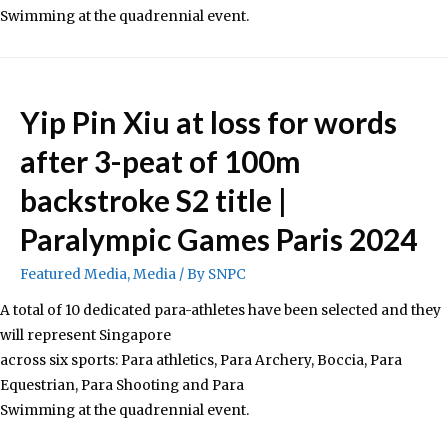
Swimming at the quadrennial event.
Yip Pin Xiu at loss for words
after 3-peat of 100m
backstroke S2 title |
Paralympic Games Paris 2024
Featured Media
,
Media
/ By
SNPC
A total of 10 dedicated para-athletes have been selected and they
will represent Singapore
across six sports: Para athletics, Para Archery, Boccia, Para
Equestrian, Para Shooting and Para
Swimming at the quadrennial event.