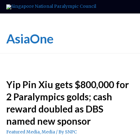
AsiaOne
Yip Pin Xiu gets $800,000 for
2 Paralympics golds; cash
reward doubled as DBS
named new sponsor
Featured Media
,
Media
/ By
SNPC