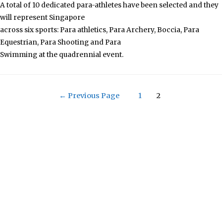
A total of 10 dedicated para-athletes have been selected and they
will represent Singapore
across six sports: Para athletics, Para Archery, Boccia, Para
Equestrian, Para Shooting and Para
Swimming at the quadrennial event.
←
Previous Page
1
2