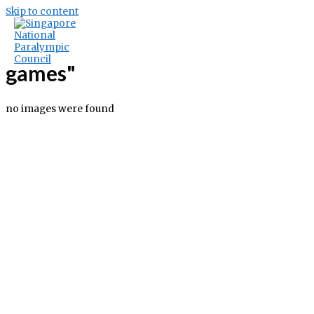
Skip to content
Images tagged "the-olympic-
games"
no images were found