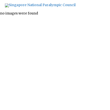
Images tagged "swimming"
no images were found