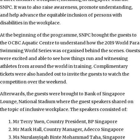
SNPC. It was to also raise awareness, promote understanding,
and help advance the equitable inclusion of persons with
disabilities in the workplace.
At the beginning of the programme, SNPC brought the guests to
the OCBC Aquatic Centre to understand how the 2019 World Para
Swimming World Series was organised behind the scenes. Guests
were excited and able to see how things run and witnessing
athletes from around the world in training. Complimentary
tickets were also handed out to invite the guests to watch the
competition over the weekend.
Afterwards, the guests were brought to Bank of Singapore
Lounge, National Stadium where the guest speakers shared on
the topic of inclusive workplace. The speakers consisted of:
Mr Terry Yuen, Country President, BP Singapore
Mr Mark Hall, Country Manager, Adecco Singapore
Ms Nurulasyiqah Binte Mohammad Taha, Singapore