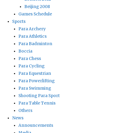
Beijing 2008
Games Schedule
Sports
Para Archery
Para Athletics
Para Badminton
Boccia
Para Chess
Para Cycling
Para Equestrian
Para Powerlifting
Para Swimming
Shooting Para Sport
Para Table Tennis
Others
News
Announcements
Media