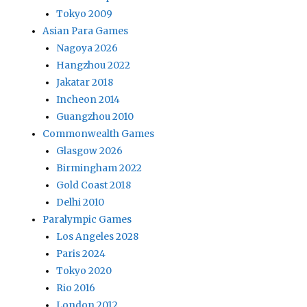
Tokyo 2009
Asian Para Games
Nagoya 2026
Hangzhou 2022
Jakatar 2018
Incheon 2014
Guangzhou 2010
Commonwealth Games
Glasgow 2026
Birmingham 2022
Gold Coast 2018
Delhi 2010
Paralympic Games
Los Angeles 2028
Paris 2024
Tokyo 2020
Rio 2016
London 2012