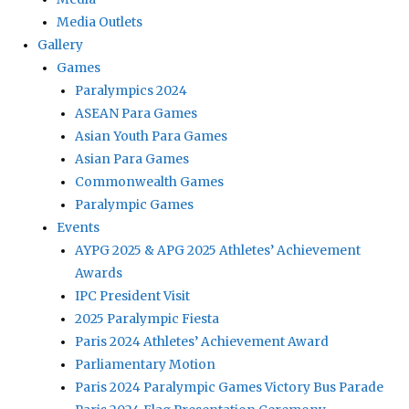
Media Outlets
Gallery
Games
Paralympics 2024
ASEAN Para Games
Asian Youth Para Games
Asian Para Games
Commonwealth Games
Paralympic Games
Events
AYPG 2025 & APG 2025 Athletes’ Achievement
Awards
IPC President Visit
2025 Paralympic Fiesta
Paris 2024 Athletes’ Achievement Award
Parliamentary Motion
Paris 2024 Paralympic Games Victory Bus Parade