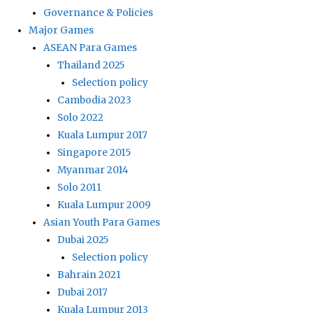
Governance & Policies
Major Games
ASEAN Para Games
Thailand 2025
Selection policy
Cambodia 2023
Solo 2022
Kuala Lumpur 2017
Singapore 2015
Myanmar 2014
Solo 2011
Kuala Lumpur 2009
Asian Youth Para Games
Dubai 2025
Selection policy
Bahrain 2021
Dubai 2017
Kuala Lumpur 2013