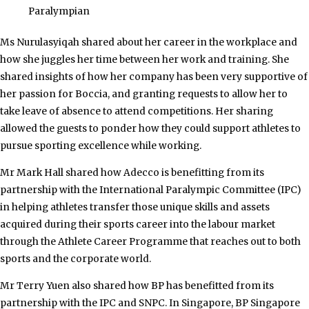
Paralympian
Ms Nurulasyiqah shared about her career in the workplace and
how she juggles her time between her work and training. She
shared insights of how her company has been very supportive of
her passion for Boccia, and granting requests to allow her to
take leave of absence to attend competitions. Her sharing
allowed the guests to ponder how they could support athletes to
pursue sporting excellence while working.
Mr Mark Hall shared how Adecco is benefitting from its
partnership with the International Paralympic Committee (IPC)
in helping athletes transfer those unique skills and assets
acquired during their sports career into the labour market
through the Athlete Career Programme that reaches out to both
sports and the corporate world.
Mr Terry Yuen also shared how BP has benefitted from its
partnership with the IPC and SNPC. In Singapore, BP Singapore