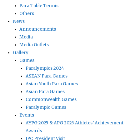
Para Table Tennis
Others
News
Announcements
Media
Media Outlets
Gallery
Games
Paralympics 2024
ASEAN Para Games
Asian Youth Para Games
Asian Para Games
Commonwealth Games
Paralympic Games
Events
AYPG 2025 & APG 2025 Athletes’ Achievement
Awards
IPC President Visit