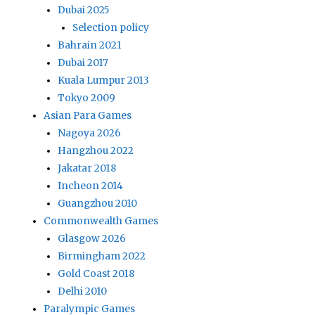
Dubai 2025
Selection policy
Bahrain 2021
Dubai 2017
Kuala Lumpur 2013
Tokyo 2009
Asian Para Games
Nagoya 2026
Hangzhou 2022
Jakatar 2018
Incheon 2014
Guangzhou 2010
Commonwealth Games
Glasgow 2026
Birmingham 2022
Gold Coast 2018
Delhi 2010
Paralympic Games