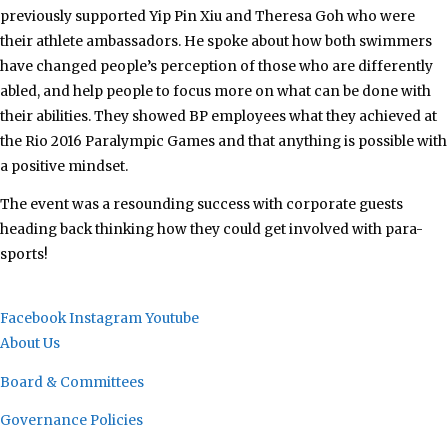
previously supported Yip Pin Xiu and Theresa Goh who were
their athlete ambassadors. He spoke about how both swimmers
have changed people’s perception of those who are differently
abled, and help people to focus more on what can be done with
their abilities. They showed BP employees what they achieved at
the Rio 2016 Paralympic Games and that anything is possible with
a positive mindset.
The event was a resounding success with corporate guests
heading back thinking how they could get involved with para-
sports!
Facebook
Instagram
Youtube
About Us
Board & Committees
Governance Policies