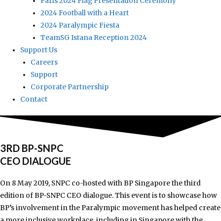
Paris 2024 Flag Presentation Ceremony
2024 Football with a Heart
2024 Paralympic Fiesta
TeamSG Istana Reception 2024
Support Us
Careers
Support
Corporate Partnership
Contact
3RD BP-SNPC
CEO DIALOGUE
On 8 May 2019, SNPC co-hosted with BP Singapore the third
edition of BP-SNPC CEO dialogue. This event is to showcase how
BP’s involvement in the Paralympic movement has helped create
a more inclusive workplace, including in Singapore with the