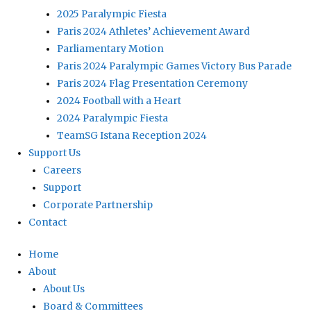
2025 Paralympic Fiesta
Paris 2024 Athletes’ Achievement Award
Parliamentary Motion
Paris 2024 Paralympic Games Victory Bus Parade
Paris 2024 Flag Presentation Ceremony
2024 Football with a Heart
2024 Paralympic Fiesta
TeamSG Istana Reception 2024
Support Us
Careers
Support
Corporate Partnership
Contact
Home
About
About Us
Board & Committees