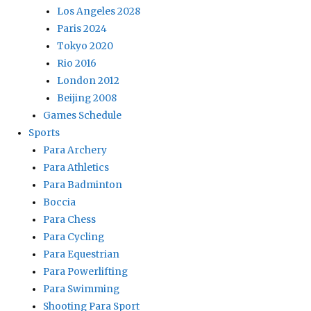
Los Angeles 2028
Paris 2024
Tokyo 2020
Rio 2016
London 2012
Beijing 2008
Games Schedule
Sports
Para Archery
Para Athletics
Para Badminton
Boccia
Para Chess
Para Cycling
Para Equestrian
Para Powerlifting
Para Swimming
Shooting Para Sport