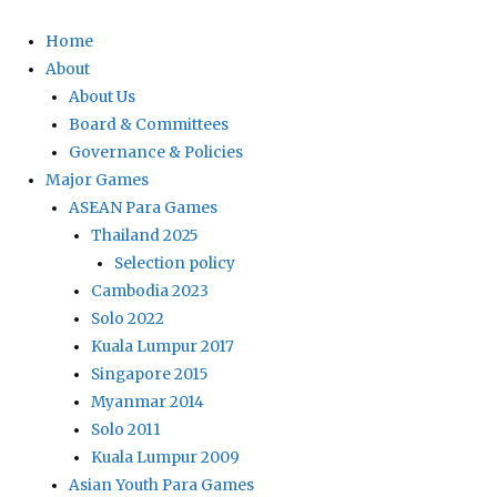
Home
About
About Us
Board & Committees
Governance & Policies
Major Games
ASEAN Para Games
Thailand 2025
Selection policy
Cambodia 2023
Solo 2022
Kuala Lumpur 2017
Singapore 2015
Myanmar 2014
Solo 2011
Kuala Lumpur 2009
Asian Youth Para Games