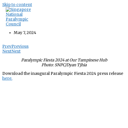
Skip to content
Inaugural Paralympic Fiesta 2024 Press
Release
May 7, 2024
Prev
Previous
Next
Next
Paralympic Fiesta 2024 at Our Tampinese Hub
Photo: SNPC/Dyan Tjhia
Download the inaugural Paralympic Fiesta 2024 press release
here.